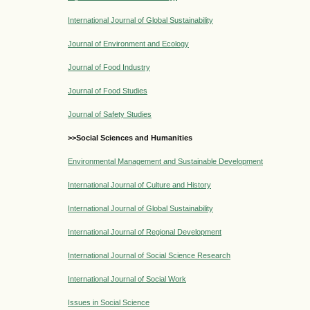
International Journal of Global Sustainability
Journal of Environment and Ecology
Journal of Food Industry
Journal of Food Studies
Journal of Safety Studies
>>Social Sciences and Humanities
Environmental Management and Sustainable Development
International Journal of Culture and History
International Journal of Global Sustainability
International Journal of Regional Development
International Journal of Social Science Research
International Journal of Social Work
Issues in Social Science