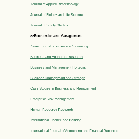
Journal of Applied Biotechnology
Journal of Biology and Life Science
Journal of Safety Studies
>>Economics and Management
Asian Journal of Finance & Accounting
Business and Economic Research
Business and Management Horizons
Business Management and Strategy
Case Studies in Business and Management
Enterprise Risk Management
Human Resource Research
International Finance and Banking
International Journal of Accounting and Financial Reporting