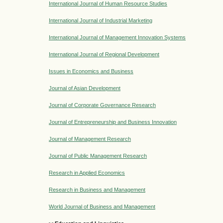
International Journal of Human Resource Studies
International Journal of Industrial Marketing
International Journal of Management Innovation Systems
International Journal of Regional Development
Issues in Economics and Business
Journal of Asian Development
Journal of Corporate Governance Research
Journal of Entrepreneurship and Business Innovation
Journal of Management Research
Journal of Public Management Research
Research in Applied Economics
Research in Business and Management
World Journal of Business and Management