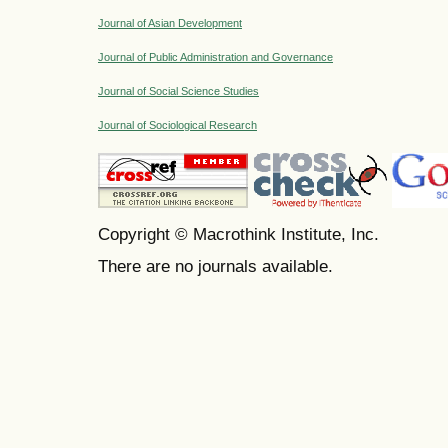
Journal of Asian Development
Journal of Public Administration and Governance
Journal of Social Science Studies
Journal of Sociological Research
Copyright © Macrothink Institute, Inc.
There are no journals available.