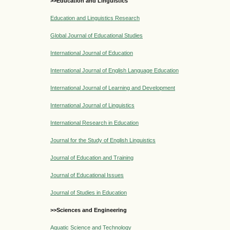
>>Education and Linguistics
Education and Linguistics Research
Global Journal of Educational Studies
International Journal of Education
International Journal of English Language Education
International Journal of Learning and Development
International Journal of Linguistics
International Research in Education
Journal for the Study of English Linguistics
Journal of Education and Training
Journal of Educational Issues
Journal of Studies in Education
>>Sciences and Engineering
Aquatic Science and Technology