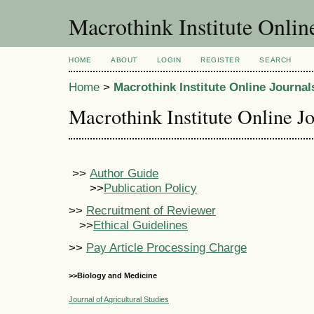
Macrothink Institute Onlin
HOME
ABOUT
LOGIN
REGISTER
SEARCH
Home
>
Macrothink Institute Online Journal
Macrothink Institute Online J
>>
Author Guide
>>
Publication Policy
>>
Recruitment of Reviewer
>>
Ethical Guidelines
>>
Pay Article Processing Charge
>>Biology and Medicine
Journal of Agricultural Studies