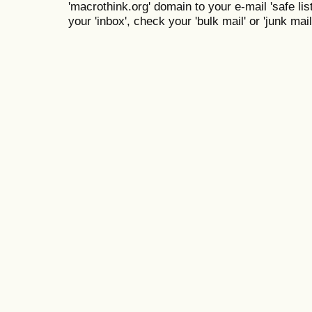
'macrothink.org' domain to your e-mail 'safe list
your 'inbox', check your 'bulk mail' or 'junk mail