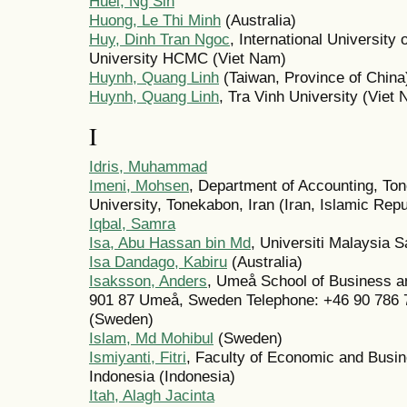
Huei, Ng Sin
Huong, Le Thi Minh
(Australia)
Huy, Dinh Tran Ngoc
, International Universit
University HCMC (Viet Nam)
Huynh, Quang Linh
(Taiwan, Province of China
Huynh, Quang Linh
, Tra Vinh University (Viet
I
Idris, Muhammad
Imeni, Mohsen
, Department of Accounting, To
University, Tonekabon, Iran (Iran, Islamic Repu
Iqbal, Samra
Isa, Abu Hassan bin Md
, Universiti Malaysia 
Isa Dandago, Kabiru
(Australia)
Isaksson, Anders
, Umeå School of Business 
901 87 Umeå, Sweden Telephone: +46 90 786 
(Sweden)
Islam, Md Mohibul
(Sweden)
Ismiyanti, Fitri
, Faculty of Economic and Busin
Indonesia (Indonesia)
Itah, Alagh Jacinta