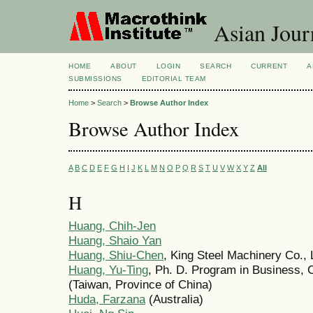
Asian Jour
HOME
ABOUT
LOGIN
SEARCH
CURRENT
A
SUBMISSIONS
EDITORIAL TEAM
Home
>
Search
>
Browse Author Index
Browse Author Index
A
B
C
D
E
F
G
H
I
J
K
L
M
N
O
P
Q
R
S
T
U
V
W
X
Y
Z
All
H
Huang, Chih-Jen
Huang, Shaio Yan
Huang, Shiu-Chen
, King Steel Machinery Co., 
Huang, Yu-Ting
, Ph. D. Program in Business, 
(Taiwan, Province of China)
Huda, Farzana
(Australia)