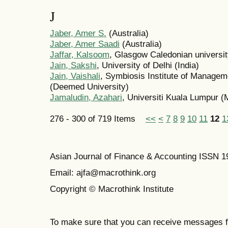
J
Jaber, Amer S.
(Australia)
Jaber, Amer Saadi
(Australia)
Jaffar, Kalsoom
, Glasgow Caledonian universi
Jain, Sakshi
, University of Delhi (India)
Jain, Vaishali
, Symbiosis Institute of Managem
(Deemed University)
Jamaludin, Azahari
, Universiti Kuala Lumpur (
276 - 300 of 719 Items
<<
<
7
8
9
10
11
12
1
Asian Journal of Finance & Accounting ISSN 
Email: ajfa@macrothink.org
Copyright © Macrothink Institute
To make sure that you can receive messages f