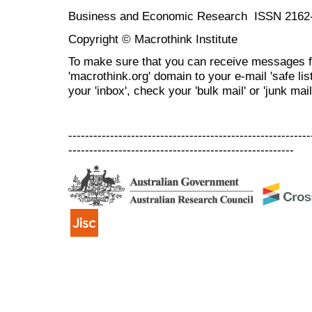
Business and Economic Research ISSN 2162
Copyright © Macrothink Institute
To make sure that you can receive messages f
'macrothink.org' domain to your e-mail 'safe list
your 'inbox', check your 'bulk mail' or 'junk mail
----------------------------------------------------------
------------------------------------------------------