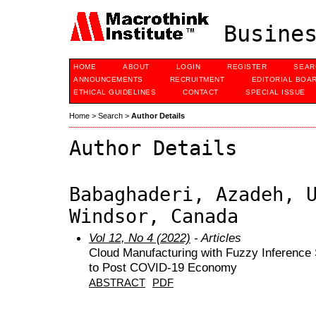
Busines
HOME
ABOUT
LOGIN
REGISTER
SEAR
ANNOUNCEMENTS
RECRUITMENT
EDITORIAL BOA
ETHICAL GUIDELINES
CONTACT
SPECIAL ISSUE
Home
>
Search
>
Author Details
Author Details
Babaghaderi, Azadeh, 
Windsor, Canada
Vol 12, No 4 (2022)
- Articles
Cloud Manufacturing with Fuzzy Inference
to Post COVID-19 Economy
ABSTRACT
PDF