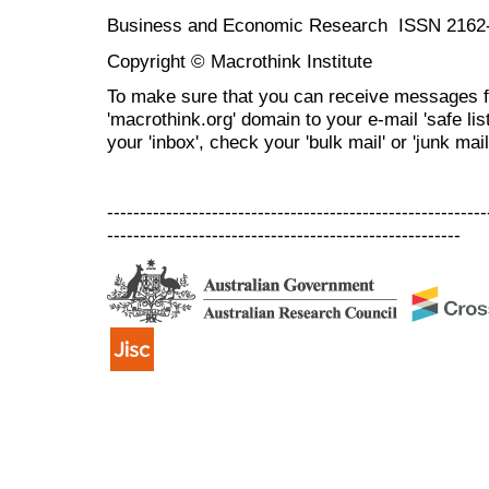
Business and Economic Research ISSN 2162
Copyright © Macrothink Institute
To make sure that you can receive messages f
'macrothink.org' domain to your e-mail 'safe list
your 'inbox', check your 'bulk mail' or 'junk mail
----------------------------------------------------------
------------------------------------------------------