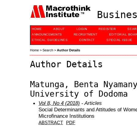
Busines
HOME
ABOUT
LOGIN
REGISTER
SEAR
ANNOUNCEMENTS
RECRUITMENT
EDITORIAL BOA
ETHICAL GUIDELINES
CONTACT
SPECIAL ISSUE
Home
>
Search
>
Author Details
Author Details
Matunga, Benta Nyaman
University of Dodoma
Vol 8, No 4 (2018)
- Articles
Social Determinants and Attitudes of Wo
Microfinance Institutions
ABSTRACT
PDF