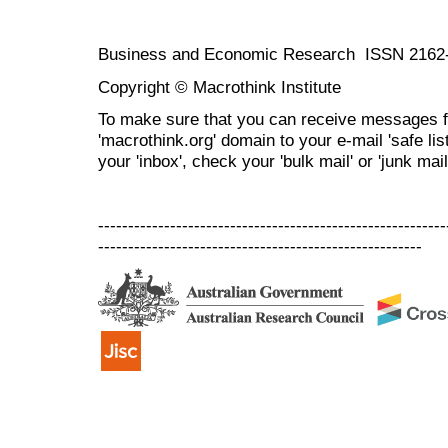
Business and Economic Research ISSN 2162
Copyright © Macrothink Institute
To make sure that you can receive messages f
'macrothink.org' domain to your e-mail 'safe list
your 'inbox', check your 'bulk mail' or 'junk mail
----------------------------------------------------------
------------------------------------------------------