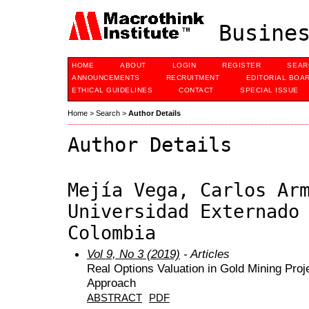
Busines
HOME
ABOUT
LOGIN
REGISTER
SEAR
ANNOUNCEMENTS
RECRUITMENT
EDITORIAL BOA
ETHICAL GUIDELINES
CONTACT
SPECIAL ISSUE
Home
>
Search
>
Author Details
Author Details
Mejía Vega, Carlos Ar
Universidad Externado
Colombia
Vol 9, No 3 (2019)
- Articles
Real Options Valuation in Gold Mining Proj
Approach
ABSTRACT
PDF