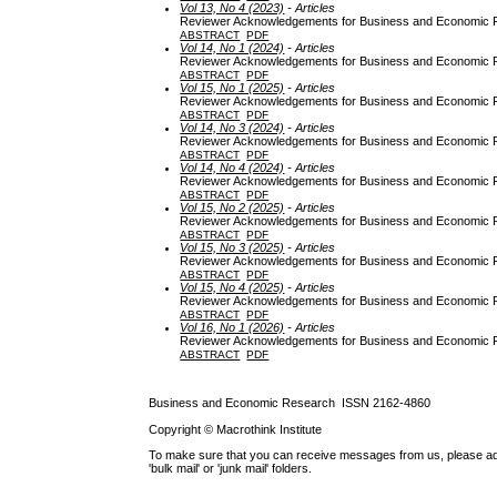
Vol 13, No 4 (2023)
- Articles
Reviewer Acknowledgements for Business and Economic Re
ABSTRACT
PDF
Vol 14, No 1 (2024)
- Articles
Reviewer Acknowledgements for Business and Economic Re
ABSTRACT
PDF
Vol 15, No 1 (2025)
- Articles
Reviewer Acknowledgements for Business and Economic Re
ABSTRACT
PDF
Vol 14, No 3 (2024)
- Articles
Reviewer Acknowledgements for Business and Economic Re
ABSTRACT
PDF
Vol 14, No 4 (2024)
- Articles
Reviewer Acknowledgements for Business and Economic Re
ABSTRACT
PDF
Vol 15, No 2 (2025)
- Articles
Reviewer Acknowledgements for Business and Economic Re
ABSTRACT
PDF
Vol 15, No 3 (2025)
- Articles
Reviewer Acknowledgements for Business and Economic Re
ABSTRACT
PDF
Vol 15, No 4 (2025)
- Articles
Reviewer Acknowledgements for Business and Economic Re
ABSTRACT
PDF
Vol 16, No 1 (2026)
- Articles
Reviewer Acknowledgements for Business and Economic Re
ABSTRACT
PDF
Business and Economic Research ISSN 2162-4860
Copyright © Macrothink Institute
To make sure that you can receive messages from us, please add th
'bulk mail' or 'junk mail' folders.