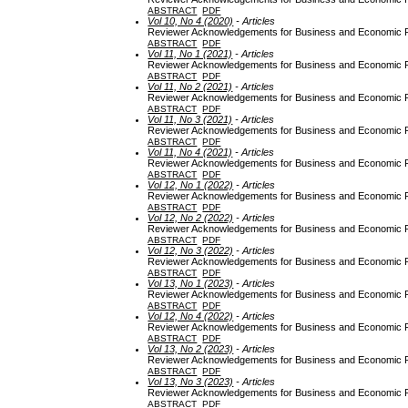
ABSTRACT
PDF
Vol 10, No 4 (2020)
- Articles
Reviewer Acknowledgements for Business and Economic Re
ABSTRACT
PDF
Vol 11, No 1 (2021)
- Articles
Reviewer Acknowledgements for Business and Economic Re
ABSTRACT
PDF
Vol 11, No 2 (2021)
- Articles
Reviewer Acknowledgements for Business and Economic Re
ABSTRACT
PDF
Vol 11, No 3 (2021)
- Articles
Reviewer Acknowledgements for Business and Economic Re
ABSTRACT
PDF
Vol 11, No 4 (2021)
- Articles
Reviewer Acknowledgements for Business and Economic Re
ABSTRACT
PDF
Vol 12, No 1 (2022)
- Articles
Reviewer Acknowledgements for Business and Economic Re
ABSTRACT
PDF
Vol 12, No 2 (2022)
- Articles
Reviewer Acknowledgements for Business and Economic Re
ABSTRACT
PDF
Vol 12, No 3 (2022)
- Articles
Reviewer Acknowledgements for Business and Economic Re
ABSTRACT
PDF
Vol 13, No 1 (2023)
- Articles
Reviewer Acknowledgements for Business and Economic Re
ABSTRACT
PDF
Vol 12, No 4 (2022)
- Articles
Reviewer Acknowledgements for Business and Economic Re
ABSTRACT
PDF
Vol 13, No 2 (2023)
- Articles
Reviewer Acknowledgements for Business and Economic Re
ABSTRACT
PDF
Vol 13, No 3 (2023)
- Articles
Reviewer Acknowledgements for Business and Economic Re
ABSTRACT
PDF