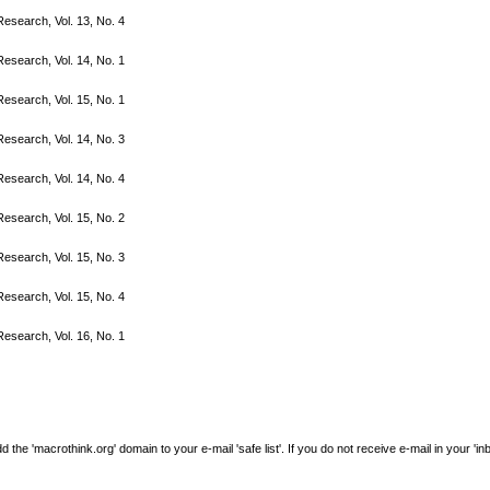
search, Vol. 13, No. 4
search, Vol. 14, No. 1
search, Vol. 15, No. 1
search, Vol. 14, No. 3
search, Vol. 14, No. 4
search, Vol. 15, No. 2
search, Vol. 15, No. 3
search, Vol. 15, No. 4
search, Vol. 16, No. 1
e 'macrothink.org' domain to your e-mail 'safe list'. If you do not receive e-mail in your 'in