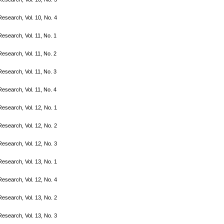
search, Vol. 10, No. 4
search, Vol. 11, No. 1
search, Vol. 11, No. 2
search, Vol. 11, No. 3
search, Vol. 11, No. 4
search, Vol. 12, No. 1
search, Vol. 12, No. 2
search, Vol. 12, No. 3
search, Vol. 13, No. 1
search, Vol. 12, No. 4
search, Vol. 13, No. 2
search, Vol. 13, No. 3