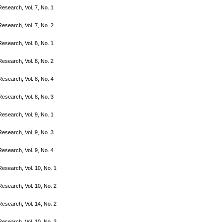
search, Vol. 7, No. 1
search, Vol. 7, No. 2
search, Vol. 8, No. 1
search, Vol. 8, No. 2
search, Vol. 8, No. 4
search, Vol. 8, No. 3
search, Vol. 9, No. 1
search, Vol. 9, No. 3
search, Vol. 9, No. 4
search, Vol. 10, No. 1
search, Vol. 10, No. 2
search, Vol. 14, No. 2
search, Vol. 10, No. 3