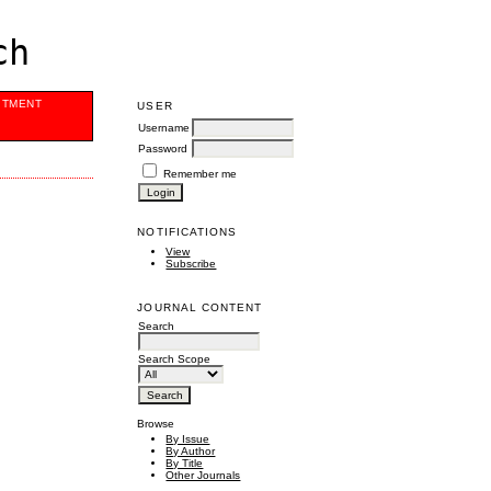
ch
ITMENT
USER
Username
Password
Remember me
NOTIFICATIONS
View
Subscribe
JOURNAL CONTENT
Search
Search Scope
Browse
By Issue
By Author
By Title
Other Journals