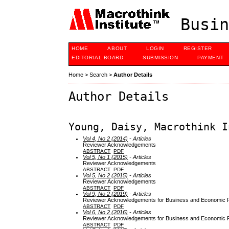
Busin
HOME
ABOUT
LOGIN
REGISTER
EDITORIAL BOARD
SUBMISSION
PAYMENT
Home
>
Search
>
Author Details
Author Details
Young, Daisy, Macrothink I
Vol 4, No 2 (2014)
- Articles
Reviewer Acknowledgements
ABSTRACT
PDF
Vol 5, No 1 (2015)
- Articles
Reviewer Acknowledgements
ABSTRACT
PDF
Vol 5, No 2 (2015)
- Articles
Reviewer Acknowledgements
ABSTRACT
PDF
Vol 9, No 2 (2019)
- Articles
Reviewer Acknowledgements for Business and Economic Re
ABSTRACT
PDF
Vol 6, No 2 (2016)
- Articles
Reviewer Acknowledgements for Business and Economic Re
ABSTRACT
PDF