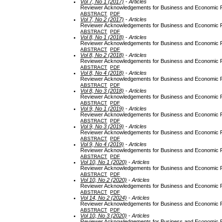
Vol 7, No 1 (2017)
- Articles
Reviewer Acknowledgements for Business and Economic Re
ABSTRACT
PDF
Vol 7, No 2 (2017)
- Articles
Reviewer Acknowledgements for Business and Economic Re
ABSTRACT
PDF
Vol 8, No 1 (2018)
- Articles
Reviewer Acknowledgements for Business and Economic Re
ABSTRACT
PDF
Vol 8, No 2 (2018)
- Articles
Reviewer Acknowledgements for Business and Economic Re
ABSTRACT
PDF
Vol 8, No 4 (2018)
- Articles
Reviewer Acknowledgements for Business and Economic Re
ABSTRACT
PDF
Vol 8, No 3 (2018)
- Articles
Reviewer Acknowledgements for Business and Economic Re
ABSTRACT
PDF
Vol 9, No 1 (2019)
- Articles
Reviewer Acknowledgements for Business and Economic Re
ABSTRACT
PDF
Vol 9, No 3 (2019)
- Articles
Reviewer Acknowledgements for Business and Economic Re
ABSTRACT
PDF
Vol 9, No 4 (2019)
- Articles
Reviewer Acknowledgements for Business and Economic Re
ABSTRACT
PDF
Vol 10, No 1 (2020)
- Articles
Reviewer Acknowledgements for Business and Economic Re
ABSTRACT
PDF
Vol 10, No 2 (2020)
- Articles
Reviewer Acknowledgements for Business and Economic Re
ABSTRACT
PDF
Vol 14, No 2 (2024)
- Articles
Reviewer Acknowledgements for Business and Economic Re
ABSTRACT
PDF
Vol 10, No 3 (2020)
- Articles
Reviewer Acknowledgements for Business and Economic Re