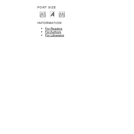
FONT SIZE
INFORMATION
For Readers
For Authors
For Librarians