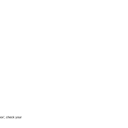
box', check your