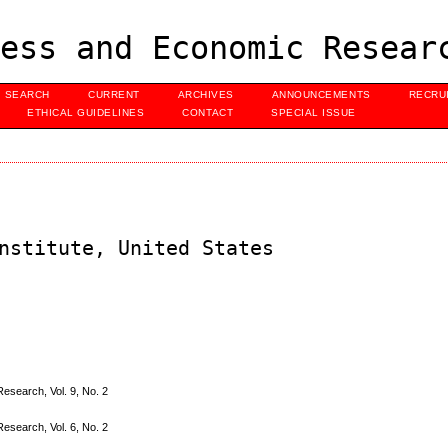
ess and Economic Resear
SEARCH
CURRENT
ARCHIVES
ANNOUNCEMENTS
RECRU
ETHICAL GUIDELINES
CONTACT
SPECIAL ISSUE
nstitute, United States
search, Vol. 9, No. 2
search, Vol. 6, No. 2