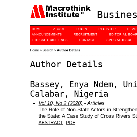
Busines
HOME
ABOUT
LOGIN
REGISTER
SEAR
ANNOUNCEMENTS
RECRUITMENT
EDITORIAL BOA
ETHICAL GUIDELINES
CONTACT
SPECIAL ISSUE
Home
>
Search
>
Author Details
Author Details
Bassey, Enya Ndem, Un
Calabar, Nigeria
Vol 10, No 2 (2020)
- Articles
The Role of Non-State Actors in Strengthe
the State: A Case Study of Cross Rivers St
ABSTRACT
PDF