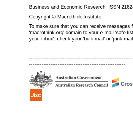
Business and Economic Research ISSN 2162
Copyright © Macrothink Institute
To make sure that you can receive messages f
'macrothink.org' domain to your e-mail 'safe list
your 'inbox', check your 'bulk mail' or 'junk mail
----------------------------------------------------------
------------------------------------------------------