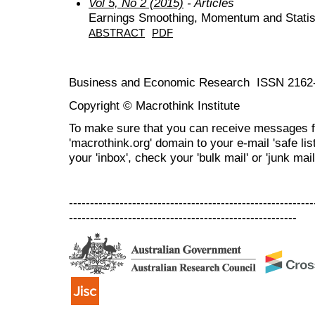
Vol 5, No 2 (2015)
- Articles
Earnings Smoothing, Momentum and Statist
ABSTRACT
PDF
Business and Economic Research ISSN 2162
Copyright © Macrothink Institute
To make sure that you can receive messages f
'macrothink.org' domain to your e-mail 'safe list
your 'inbox', check your 'bulk mail' or 'junk mail
----------------------------------------------------------
------------------------------------------------------