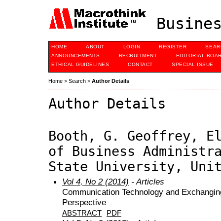
Busines
HOME
ABOUT
LOGIN
REGISTER
SEAR
ANNOUNCEMENTS
RECRUITMENT
EDITORIAL BOA
ETHICAL GUIDELINES
CONTACT
SPECIAL ISSUE
Home
>
Search
>
Author Details
Author Details
Booth, G. Geoffrey, E
of Business Administr
State University, Uni
Vol 4, No 2 (2014)
- Articles
Communication Technology and Exchanging 
Perspective
ABSTRACT
PDF