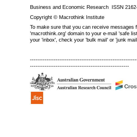
Business and Economic Research ISSN 2162
Copyright © Macrothink Institute
To make sure that you can receive messages f
'macrothink.org' domain to your e-mail 'safe list
your 'inbox', check your 'bulk mail' or 'junk mail
----------------------------------------------------------
------------------------------------------------------