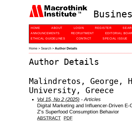
Busines
HOME
ABOUT
LOGIN
REGISTER
SEAR
ANNOUNCEMENTS
RECRUITMENT
EDITORIAL BOA
ETHICAL GUIDELINES
CONTACT
SPECIAL ISSUE
Home
>
Search
>
Author Details
Author Details
Malindretos, George, 
University, Greece
Vol 15, No 2 (2025)
- Articles
Digital Marketing and Influencer-Driven E
Z’s Superfood Consumption Behavior
ABSTRACT
PDF