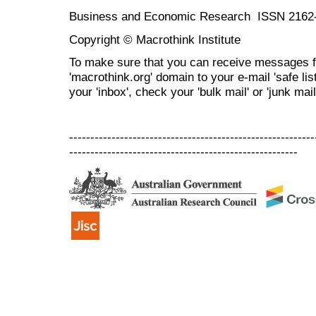
Business and Economic Research ISSN 2162
Copyright © Macrothink Institute
To make sure that you can receive messages f
'macrothink.org' domain to your e-mail 'safe list
your 'inbox', check your 'bulk mail' or 'junk mail
----------------------------------------------------------
------------------------------------------------------