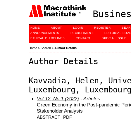
Busines
HOME
ABOUT
LOGIN
REGISTER
SEAR
ANNOUNCEMENTS
RECRUITMENT
EDITORIAL BOA
ETHICAL GUIDELINES
CONTACT
SPECIAL ISSUE
Home
>
Search
>
Author Details
Author Details
Kavvadia, Helen, Univ
Luxembourg, Luxembour
Vol 12, No 1 (2022)
- Articles
Green Economy in the Post-pandemic Perio
Stakeholder Analysis
ABSTRACT
PDF