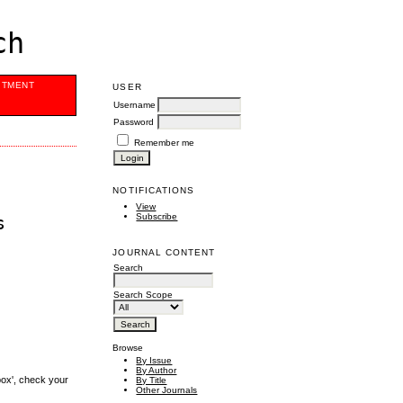
ch
ITMENT
USER
Username
Password
Remember me
NOTIFICATIONS
View
Subscribe
s
JOURNAL CONTENT
Search
Search Scope
Browse
By Issue
By Author
box', check your
By Title
Other Journals