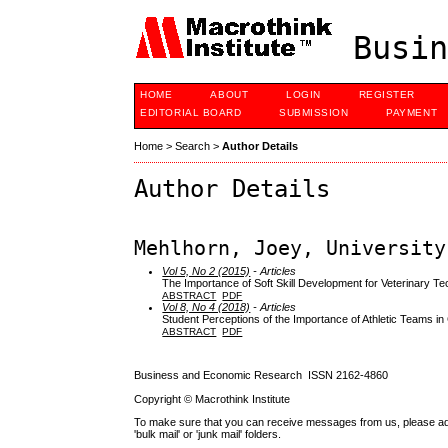
Busin
HOME
ABOUT
LOGIN
REGISTER
EDITORIAL BOARD
SUBMISSION
PAYMENT
Home
>
Search
>
Author Details
Author Details
Mehlhorn, Joey, University
Vol 5, No 2 (2015)
- Articles
The Importance of Soft Skill Development for Veterinary 
ABSTRACT
PDF
Vol 8, No 4 (2018)
- Articles
Student Perceptions of the Importance of Athletic Teams in
ABSTRACT
PDF
Business and Economic Research ISSN 2162-4860
Copyright © Macrothink Institute
To make sure that you can receive messages from us, please add th
'bulk mail' or 'junk mail' folders.