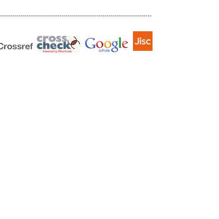
------------------------------------------------------------------------------