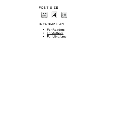
FONT SIZE
INFORMATION
For Readers
For Authors
For Librarians