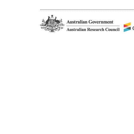
------------------------------------------------------------------------------