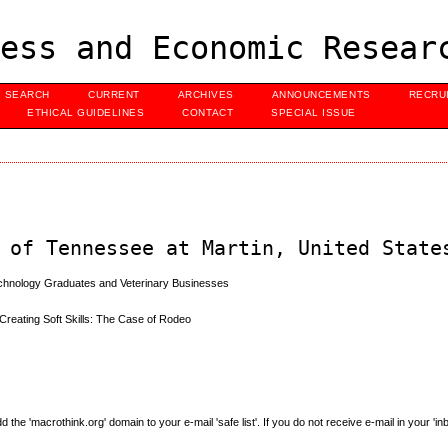
ess and Economic Resear
SEARCH
CURRENT
ARCHIVES
ANNOUNCEMENTS
RECRU
ETHICAL GUIDELINES
CONTACT
SPECIAL ISSUE
 of Tennessee at Martin, United State
Technology Graduates and Veterinary Businesses
 Creating Soft Skills: The Case of Rodeo
e 'macrothink.org' domain to your e-mail 'safe list'. If you do not receive e-mail in your 'in