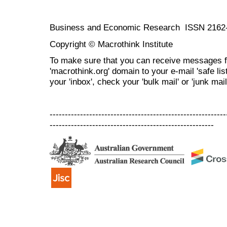
Business and Economic Research ISSN 2162
Copyright © Macrothink Institute
To make sure that you can receive messages f
'macrothink.org' domain to your e-mail 'safe list
your 'inbox', check your 'bulk mail' or 'junk mail
----------------------------------------------------------
------------------------------------------------------