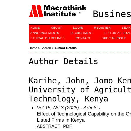
Busines
HOME
ABOUT
LOGIN
REGISTER
SEAR
ANNOUNCEMENTS
RECRUITMENT
EDITORIAL BOA
ETHICAL GUIDELINES
CONTACT
SPECIAL ISSUE
Home
>
Search
>
Author Details
Author Details
Karihe, John, Jomo Ke
University of Agricul
Technology, Kenya
Vol 15, No 3 (2025)
- Articles
Effect of Technological Capability on the 
Listed Firms in Kenya
ABSTRACT
PDF