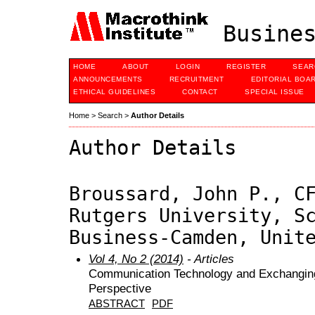
Busines
HOME
ABOUT
LOGIN
REGISTER
SEAR
ANNOUNCEMENTS
RECRUITMENT
EDITORIAL BOA
ETHICAL GUIDELINES
CONTACT
SPECIAL ISSUE
Home
>
Search
>
Author Details
Author Details
Broussard, John P., C
Rutgers University, S
Business-Camden, Unit
Vol 4, No 2 (2014)
- Articles
Communication Technology and Exchanging 
Perspective
ABSTRACT
PDF