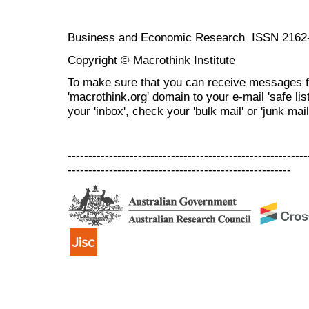
Business and Economic Research ISSN 2162
Copyright © Macrothink Institute
To make sure that you can receive messages f
'macrothink.org' domain to your e-mail 'safe list
your 'inbox', check your 'bulk mail' or 'junk mail
----------------------------------------------------------
------------------------------------------------------