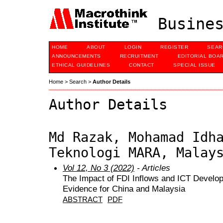
Busines
HOME
ABOUT
LOGIN
REGISTER
SEAR
ANNOUNCEMENTS
RECRUITMENT
EDITORIAL BOA
ETHICAL GUIDELINES
CONTACT
SPECIAL ISSUE
Home
>
Search
>
Author Details
Author Details
Md Razak, Mohamad Idh
Teknologi MARA, Malay
Vol 12, No 3 (2022)
- Articles
The Impact of FDI Inflows and ICT Devel
Evidence for China and Malaysia
ABSTRACT
PDF