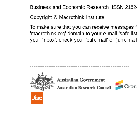
Business and Economic Research ISSN 2162
Copyright © Macrothink Institute
To make sure that you can receive messages f
'macrothink.org' domain to your e-mail 'safe list
your 'inbox', check your 'bulk mail' or 'junk mail
----------------------------------------------------------
------------------------------------------------------