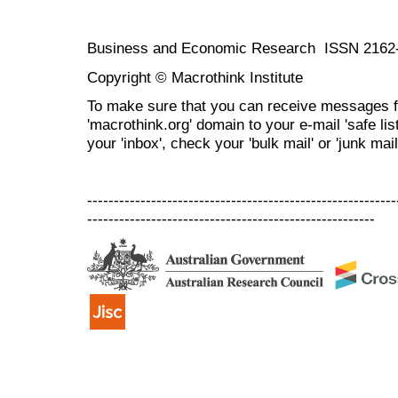
Business and Economic Research ISSN 2162
Copyright © Macrothink Institute
To make sure that you can receive messages f
'macrothink.org' domain to your e-mail 'safe list
your 'inbox', check your 'bulk mail' or 'junk mail
----------------------------------------------------------
------------------------------------------------------