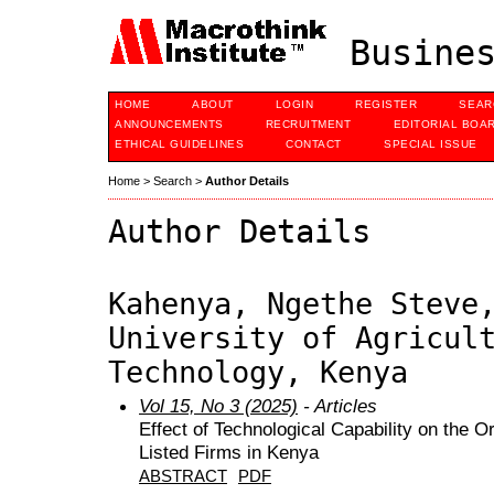
Busines
HOME
ABOUT
LOGIN
REGISTER
SEAR
ANNOUNCEMENTS
RECRUITMENT
EDITORIAL BOA
ETHICAL GUIDELINES
CONTACT
SPECIAL ISSUE
Home
>
Search
>
Author Details
Author Details
Kahenya, Ngethe Steve
University of Agricul
Technology, Kenya
Vol 15, No 3 (2025)
- Articles
Effect of Technological Capability on the 
Listed Firms in Kenya
ABSTRACT
PDF