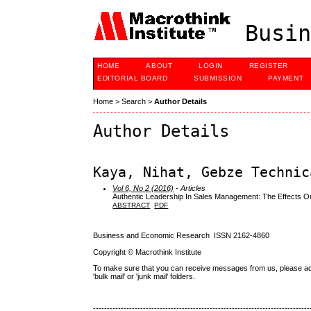
Busin
HOME
ABOUT
LOGIN
REGISTER
EDITORIAL BOARD
SUBMISSION
PAYMENT
Home
>
Search
>
Author Details
Author Details
Kaya, Nihat, Gebze Technic
Vol 6, No 2 (2016)
- Articles
Authentic Leadership In Sales Management: The Effects 
ABSTRACT
PDF
Business and Economic Research ISSN 2162-4860
Copyright © Macrothink Institute
To make sure that you can receive messages from us, please add th
'bulk mail' or 'junk mail' folders.
------------------------------------------------------------------------------