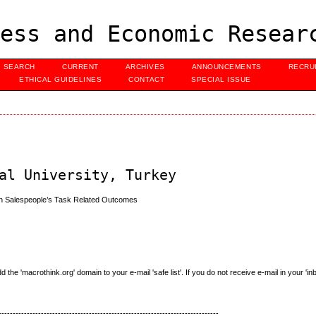
ess and Economic Resear
SEARCH
CURRENT
ARCHIVES
ANNOUNCEMENTS
RECRU
ETHICAL GUIDELINES
CONTACT
SPECIAL ISSUE
al University, Turkey
On Salespeople’s Task Related Outcomes
e 'macrothink.org' domain to your e-mail 'safe list'. If you do not receive e-mail in your 'in
------------------------------------------------------------------------------