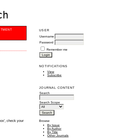
ch
ITMENT
USER
Username
Password
Remember me
NOTIFICATIONS
View
Subscribe
JOURNAL CONTENT
Search
Search Scope
box', check your
Browse
By Issue
By Author
By Title
Other Journals