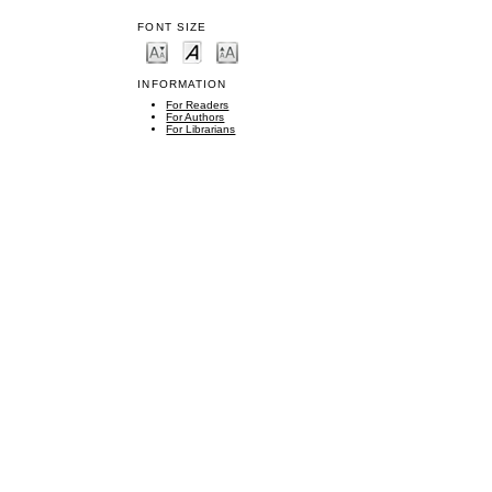
FONT SIZE
INFORMATION
For Readers
For Authors
For Librarians