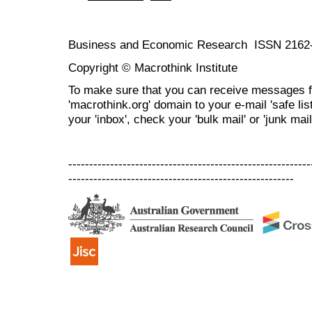
Business and Economic Research ISSN 2162
Copyright © Macrothink Institute
To make sure that you can receive messages f
'macrothink.org' domain to your e-mail 'safe list
your 'inbox', check your 'bulk mail' or 'junk mail
----------------------------------------------------------
------------------------------------------------------