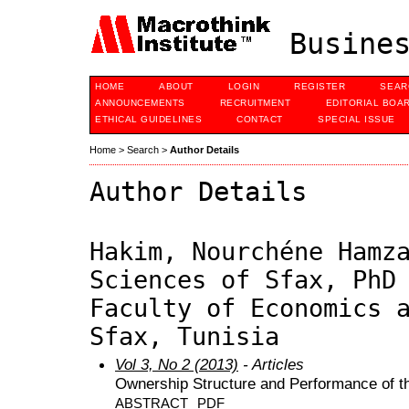
Busines
HOME
ABOUT
LOGIN
REGISTER
SEAR
ANNOUNCEMENTS
RECRUITMENT
EDITORIAL BOA
ETHICAL GUIDELINES
CONTACT
SPECIAL ISSUE
Home
>
Search
>
Author Details
Author Details
Hakim, Nourchéne Hamz
Sciences of Sfax, PhD
Faculty of Economics 
Sfax, Tunisia
Vol 3, No 2 (2013)
- Articles
Ownership Structure and Performance of t
ABSTRACT
PDF