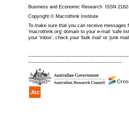
Business and Economic Research ISSN 2162
Copyright © Macrothink Institute
To make sure that you can receive messages f
'macrothink.org' domain to your e-mail 'safe list
your 'inbox', check your 'bulk mail' or 'junk mail
----------------------------------------------------------
------------------------------------------------------