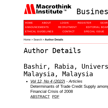
Busines
HOME
ABOUT
LOGIN
REGISTER
SEAR
ANNOUNCEMENTS
RECRUITMENT
EDITORIAL BOA
ETHICAL GUIDELINES
CONTACT
SPECIAL ISSUE
Home
>
Search
>
Author Details
Author Details
Bashir, Rabia, Univer
Malaysia, Malaysia
Vol 12, No 4 (2022)
- Articles
Determinants of Trade Credit Supply among
Financial Crisis of 2008
ABSTRACT
PDF