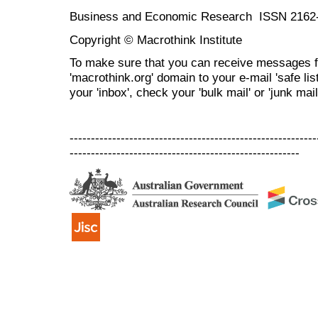
Business and Economic Research ISSN 2162
Copyright © Macrothink Institute
To make sure that you can receive messages f
'macrothink.org' domain to your e-mail 'safe list
your 'inbox', check your 'bulk mail' or 'junk mail
----------------------------------------------------------
------------------------------------------------------