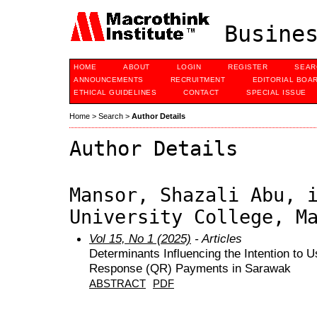
Busines
HOME
ABOUT
LOGIN
REGISTER
SEAR
ANNOUNCEMENTS
RECRUITMENT
EDITORIAL BOA
ETHICAL GUIDELINES
CONTACT
SPECIAL ISSUE
Home
>
Search
>
Author Details
Author Details
Mansor, Shazali Abu, 
University College, M
Vol 15, No 1 (2025)
- Articles
Determinants Influencing the Intention to 
Response (QR) Payments in Sarawak
ABSTRACT
PDF