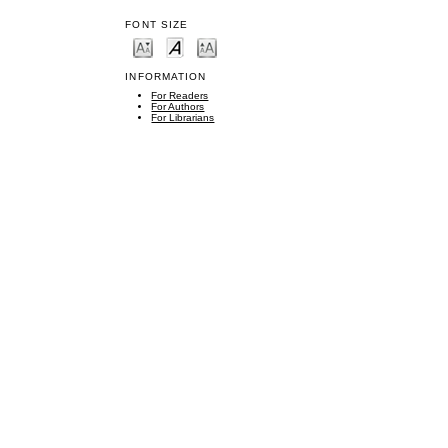
FONT SIZE
INFORMATION
For Readers
For Authors
For Librarians