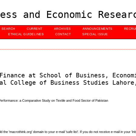
ess and Economic Resear
SEARCH
CURRENT
ARCHIVES
ANNOUNCEMENTS
RECRU
ETHICAL GUIDELINES
CONTACT
SPECIAL ISSUE
Finance at School of Business, Econom
al College of Business Studies Lahore
al Performance: a Comparative Study on Textile and Food Sector of Pakistan
e 'macrothink.org' domain to your e-mail 'safe list'. If you do not receive e-mail in your 'in