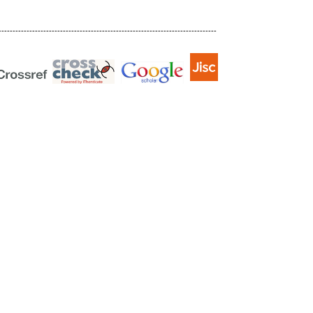
------------------------------------------------------------------------------