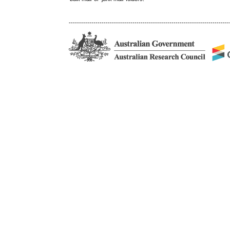
------------------------------------------------------------------------------