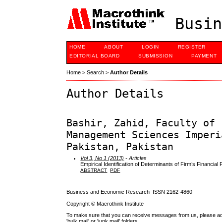
Busin
HOME
ABOUT
LOGIN
REGISTER
EDITORIAL BOARD
SUBMISSION
PAYMENT
Home
>
Search
>
Author Details
Author Details
Bashir, Zahid, Faculty of 
Management Sciences Imperi
Pakistan, Pakistan
Vol 3, No 1 (2013)
- Articles
Empirical Identification of Determinants of Firm’s Financi
ABSTRACT
PDF
Business and Economic Research ISSN 2162-4860
Copyright © Macrothink Institute
To make sure that you can receive messages from us, please add th
'bulk mail' or 'junk mail' folders.