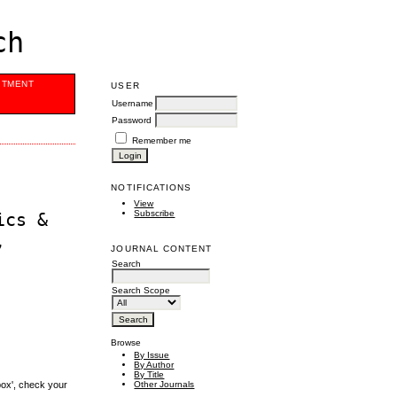
ch
ITMENT
USER
Username
Password
Remember me
NOTIFICATIONS
View
Subscribe
ics &
,
JOURNAL CONTENT
Search
Search Scope
Browse
By Issue
By Author
By Title
box', check your
Other Journals