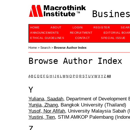
Busines
HOME
ABOUT
LOGIN
REGISTER
SEAR
ANNOUNCEMENTS
RECRUITMENT
EDITORIAL BOA
ETHICAL GUIDELINES
CONTACT
SPECIAL ISSUE
Home
>
Search
>
Browse Author Index
Browse Author Index
A
B
C
D
E
F
G
H
I
J
K
L
M
N
O
P
Q
R
S
T
U
V
W
X
Y
Z
All
Y
Yuliana, Saadah
, Department of Development 
Yunjia, Zhang
, Bangkok University (Thailand)
Yusof, Nor Afifah
, University Malaysia Sabah 
Yustini, Tien
, STIM AMKOP Palembang (Indone
Z