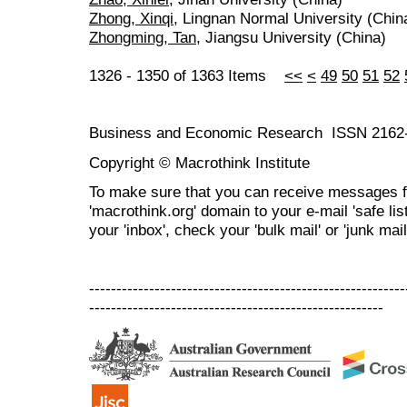
Zhong, Xinqi
, Lingnan Normal University (Chin
Zhongming, Tan
, Jiangsu University (China)
1326 - 1350 of 1363 Items
<<
<
49
50
51
52
Business and Economic Research ISSN 2162
Copyright © Macrothink Institute
To make sure that you can receive messages f
'macrothink.org' domain to your e-mail 'safe list
your 'inbox', check your 'bulk mail' or 'junk mail
----------------------------------------------------------
------------------------------------------------------