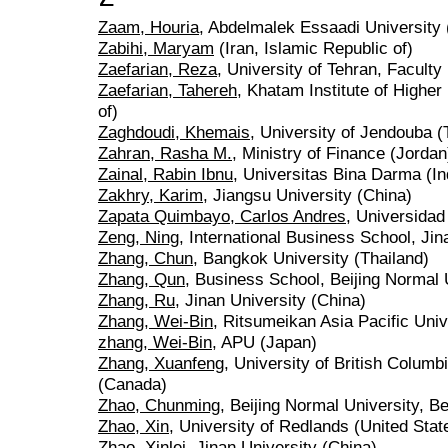
Zaam, Houria
, Abdelmalek Essaadi University
Zabihi, Maryam
(Iran, Islamic Republic of)
Zaefarian, Reza
, University of Tehran, Faculty
Zaefarian, Tahereh
, Khatam Institute of Higher
of)
Zaghdoudi, Khemais
, University of Jendouba (
Zahran, Rasha M.
, Ministry of Finance (Jordan
Zainal, Rabin Ibnu
, Universitas Bina Darma (I
Zakhry, Karim
, Jiangsu University (China)
Zapata Quimbayo, Carlos Andres
, Universida
Zeng, Ning
, International Business School, Jin
Zhang, Chun
, Bangkok University (Thailand)
Zhang, Qun
, Business School, Beijing Normal 
Zhang, Ru
, Jinan University (China)
Zhang, Wei-Bin
, Ritsumeikan Asia Pacific Univ
zhang, Wei-Bin
, APU (Japan)
Zhang, Xuanfeng
, University of British Colum
(Canada)
Zhao, Chunming
, Beijing Normal University, Be
Zhao, Xin
, University of Redlands (United Stat
Zhao, Xinlei
, Jinan University (China)