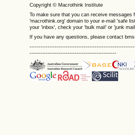
Copyright © Macrothink Institute
To make sure that you can receive messages f
'macrothink.org' domain to your e-mail 'safe list
your 'inbox', check your 'bulk mail' or 'junk mail
If you have any questions, please contact bm
----------------------------------------------------------
------------------------------------------------