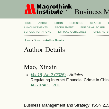
Business M
HOME
ABOUT
LOGIN
REGISTER
SEARCH
ANNOUNCEMENTS
RECRUITMENT
EDITORIAL BOARD
SCHOLAR CITATIONS
ETHICAL GUIDELINES
SPECIAL I
Home
>
Search
>
Author Details
Author Details
Mao, Xinxin
Vol 16, No 2 (2025)
- Articles
Regulating Internet Financial Crime in Ch
ABSTRACT
PDF
Business Management and Strategy ISSN 21