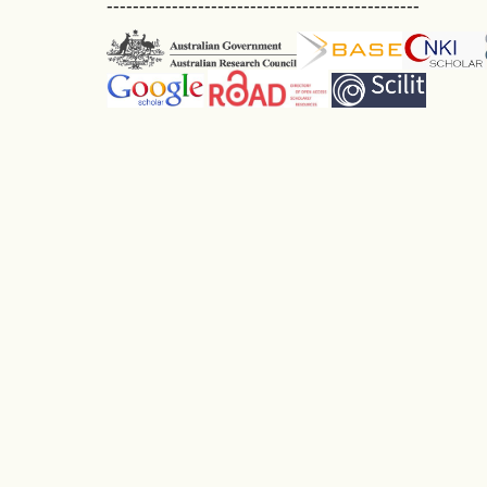
------------------------------------------------