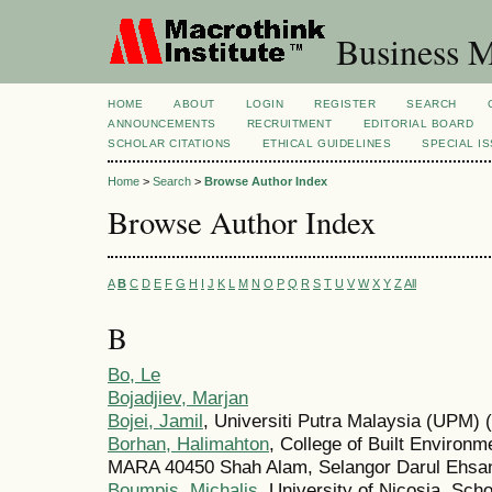
Business M
HOME
ABOUT
LOGIN
REGISTER
SEARCH
ANNOUNCEMENTS
RECRUITMENT
EDITORIAL BOARD
SCHOLAR CITATIONS
ETHICAL GUIDELINES
SPECIAL I
Home
>
Search
>
Browse Author Index
Browse Author Index
A
B
C
D
E
F
G
H
I
J
K
L
M
N
O
P
Q
R
S
T
U
V
W
X
Y
Z
All
B
Bo, Le
Bojadjiev, Marjan
Bojei, Jamil
, Universiti Putra Malaysia (UPM) 
Borhan, Halimahton
, College of Built Environm
MARA 40450 Shah Alam, Selangor Darul Ehsan
Boumpis, Michalis
, University of Nicosia, Sch