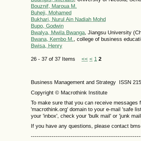
Bouznif, Maroua M.
Buheji, Mohamed
Bukhari, Nurul Ain Nadiah Mohd
Bupo, Godwin
Bwalya, Mwila Bwanga
, Jiangsu University (C
Bwana, Kembo M.
, college of business educat
Bwisa, Henry
26 - 37 of 37 Items
<<
<
1
2
Business Management and Strategy ISSN 21
Copyright © Macrothink Institute
To make sure that you can receive messages f
'macrothink.org' domain to your e-mail 'safe list
your 'inbox', check your 'bulk mail' or 'junk mail
If you have any questions, please contact bm
----------------------------------------------------------