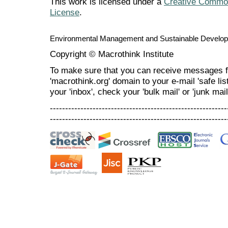
This work is licensed under a
Creative Commons
License
.
Environmental Management and Sustainable Develo
Copyright © Macrothink Institute
To make sure that you can receive messages f
'macrothink.org' domain to your e-mail 'safe list
your 'inbox', check your 'bulk mail' or 'junk mail
----------------------------------------------------------
----------------------------------------------------------