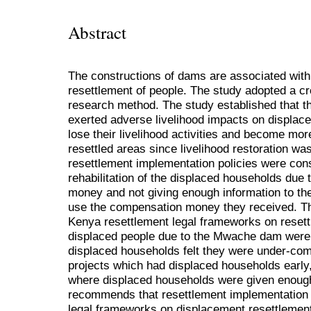
Abstract
The constructions of dams are associated wit
resettlement of people. The study adopted a cro
research method. The study established that 
exerted adverse livelihood impacts on displac
lose their livelihood activities and become mo
resettled areas since livelihood restoration wa
resettlement implementation policies were cons
rehabilitation of the displaced households due 
money and not giving enough information to th
use the compensation money they received. The
Kenya resettlement legal frameworks on resettl
displaced people due to the Mwache dam were 
displaced households felt they were under-co
projects which had displaced households early,
where displaced households were given enough
recommends that resettlement implementation 
legal frameworks on displacement resettlement 