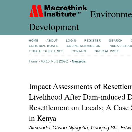
Environmen
Development
HOME
ABOUT
LOGIN
REGISTER
SEARCH
EDITORIAL BOARD
ONLINE SUBMISSION
INDEX/LIST/A
ETHICAL GUIDELINES
CONTACT
SPECIAL ISSUE
Home
>
Vol 15, No 1 (2026)
>
Nyagetia
Impact Assessments of Resettle
Livelihood After Dam-induced D
Resettlement on Locals; A Cas
in Kenya
Alexander Otwori Nyagetia, Guoqing Shi, Edwa