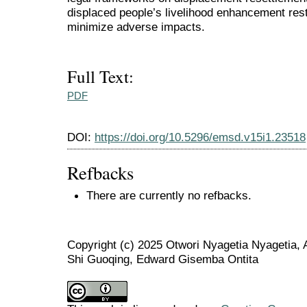
displaced people’s livelihood enhancement rest
minimize adverse impacts.
Full Text:
PDF
DOI:
https://doi.org/10.5296/emsd.v15i1.23518
Refbacks
There are currently no refbacks.
Copyright (c) 2025 Otwori Nyagetia Nyage
Shi Guoqing, Edward Gisemba Ontita