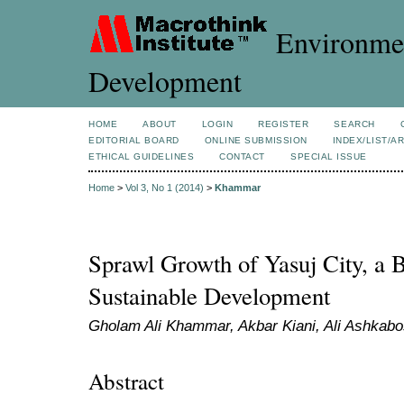
Environmen
Development
HOME
ABOUT
LOGIN
REGISTER
SEARCH
EDITORIAL BOARD
ONLINE SUBMISSION
INDEX/LIST/A
ETHICAL GUIDELINES
CONTACT
SPECIAL ISSUE
Home
>
Vol 3, No 1 (2014)
>
Khammar
Sprawl Growth of Yasuj City, a B
Sustainable Development
Gholam Ali Khammar, Akbar Kiani, Ali Ashkabo
Abstract