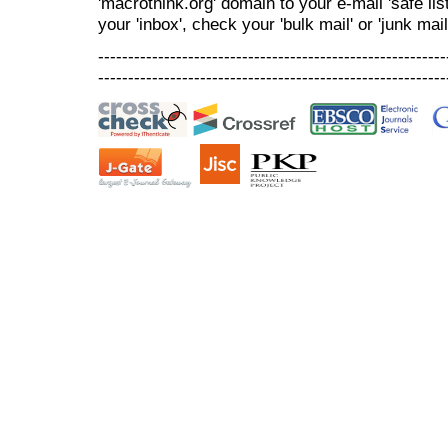
'macrothink.org' domain to your e-mail 'safe list
your 'inbox', check your 'bulk mail' or 'junk mail
----------------------------------------------------------
----------------------------------------------------------