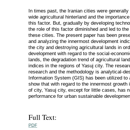
In times past, the Iranian cities were generally
wide agricultural hinterland and the importance
this factor. But, gradually by developing techn
the role of this factor diminished and led to th
these cities. The present paper has been pres
and analyzing the innermost development indice
the city and destroying agricultural lands in or
development with regard to the social-economic
lands, the degradation trend of agricultural la
indices in the regions of Yasuj city. The resea
research and the methodology is analytical-de
Information System (GIS) has been utilized to 
show that with regard to the innermost growth i
of city, Yasuj city, except for little cases, has
performance for urban sustainable developmen
Full Text:
PDF