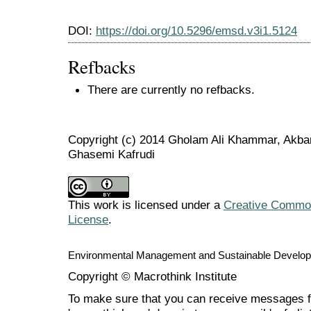
DOI:
https://doi.org/10.5296/emsd.v3i1.5124
Refbacks
There are currently no refbacks.
Copyright (c) 2014 Gholam Ali Khammar, Akbar 
Ghasemi Kafrudi
This work is licensed under a
Creative Commons
License
.
Environmental Management and Sustainable Develo
Copyright © Macrothink Institute
To make sure that you can receive messages f