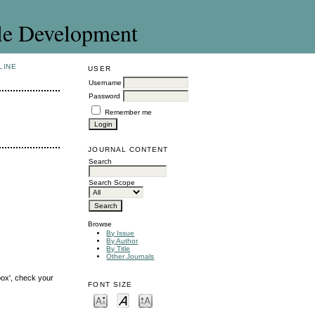
le Development
LINE
USER
Username
Password
Remember me
JOURNAL CONTENT
Search
Search Scope
Browse
By Issue
By Author
By Title
Other Journals
box', check your
FONT SIZE