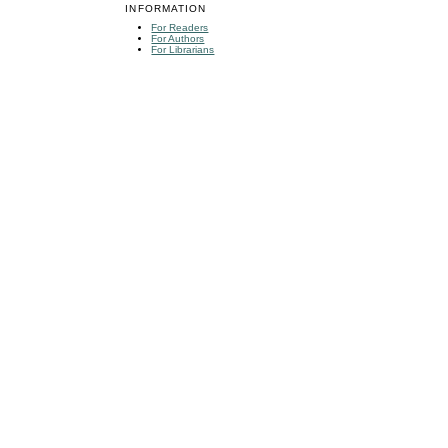
INFORMATION
For Readers
For Authors
For Librarians