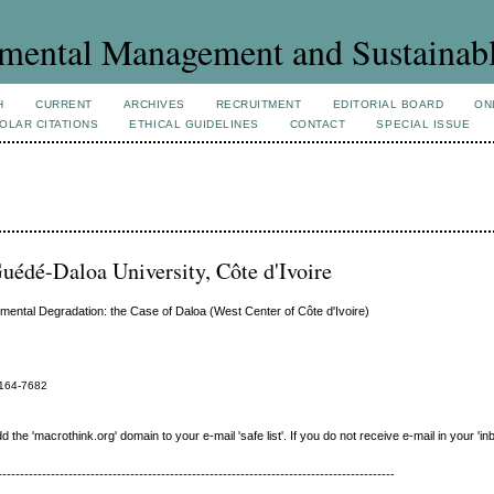
mental Management and Sustainab
H
CURRENT
ARCHIVES
RECRUITMENT
EDITORIAL BOARD
ON
OLAR CITATIONS
ETHICAL GUIDELINES
CONTACT
SPECIAL ISSUE
uédé-Daloa University, Côte d'Ivoire
onmental Degradation: the Case of Daloa (West Center of Côte d'Ivoire)
164-7682
e 'macrothink.org' domain to your e-mail 'safe list'. If you do not receive e-mail in your 'in
------------------------------------------------------------------------------------------