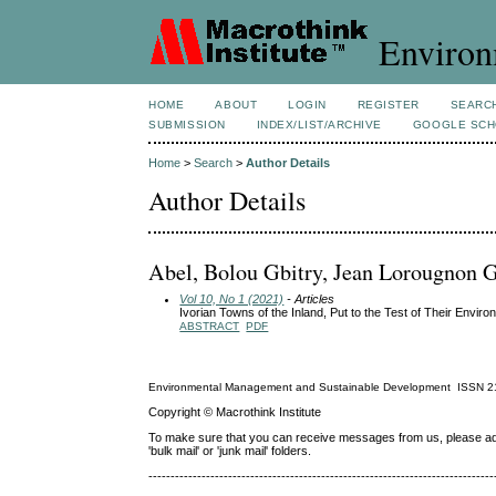
Environ
HOME
ABOUT
LOGIN
REGISTER
SEARC
SUBMISSION
INDEX/LIST/ARCHIVE
GOOGLE SCH
Home
>
Search
>
Author Details
Author Details
Abel, Bolou Gbitry, Jean Lorougnon G
Vol 10, No 1 (2021)
- Articles
Ivorian Towns of the Inland, Put to the Test of Their Envir
ABSTRACT
PDF
Environmental Management and Sustainable Development
ISSN
2
Copyright © Macrothink Institute
To make sure that you can receive messages from us, please add th
'bulk mail' or 'junk mail' folders.
------------------------------------------------------------------------------