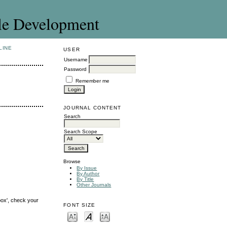
le Development
LINE
USER
Username
Password
Remember me
JOURNAL CONTENT
Search
Search Scope
Browse
By Issue
By Author
By Title
Other Journals
box', check your
FONT SIZE