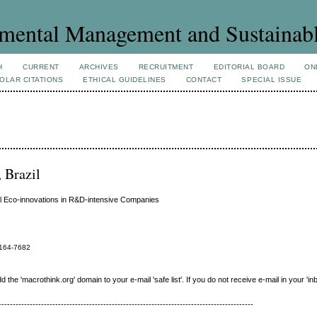
mental Management and Sustainab
H
CURRENT
ARCHIVES
RECRUITMENT
EDITORIAL BOARD
ON
OLAR CITATIONS
ETHICAL GUIDELINES
CONTACT
SPECIAL ISSUE
, Brazil
al Eco-innovations in R&D-intensive Companies
164-7682
e 'macrothink.org' domain to your e-mail 'safe list'. If you do not receive e-mail in your 'in
------------------------------------------------------------------------------------------