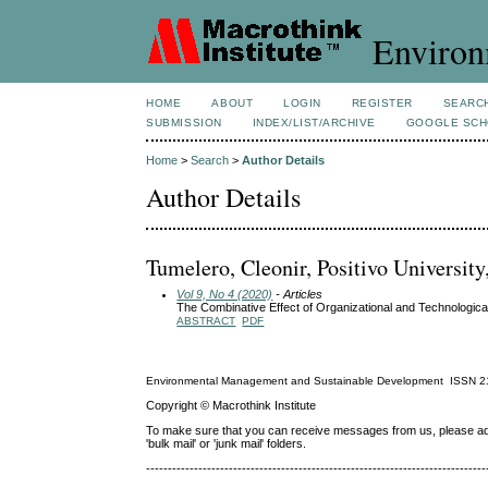
Environ
HOME
ABOUT
LOGIN
REGISTER
SEARC
SUBMISSION
INDEX/LIST/ARCHIVE
GOOGLE SCH
Home
>
Search
>
Author Details
Author Details
Tumelero, Cleonir, Positivo University
Vol 9, No 4 (2020)
- Articles
The Combinative Effect of Organizational and Technologic
ABSTRACT
PDF
Environmental Management and Sustainable Development
ISSN
2
Copyright © Macrothink Institute
To make sure that you can receive messages from us, please add th
'bulk mail' or 'junk mail' folders.
------------------------------------------------------------------------------