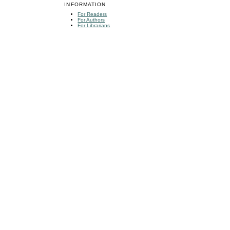
INFORMATION
For Readers
For Authors
For Librarians