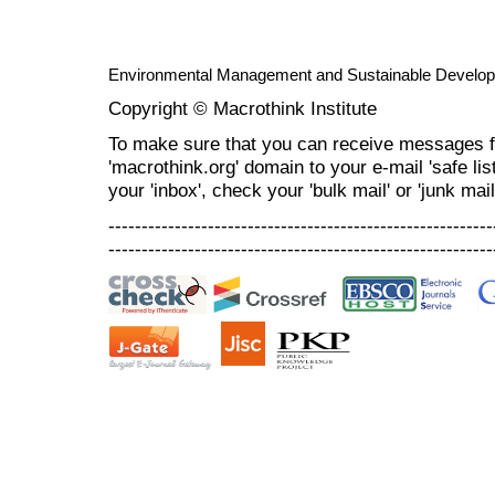
Environmental Management and Sustainable Develo
Copyright © Macrothink Institute
To make sure that you can receive messages f
'macrothink.org' domain to your e-mail 'safe list
your 'inbox', check your 'bulk mail' or 'junk mail
----------------------------------------------------------
----------------------------------------------------------