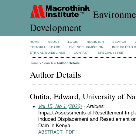
Environmen
Development
HOME
ABOUT
LOGIN
REGISTER
SEARCH
EDITORIAL BOARD
ONLINE SUBMISSION
INDEX/LIST/A
ETHICAL GUIDELINES
CONTACT
SPECIAL ISSUE
Home
>
Search
>
Author Details
Author Details
Ontita, Edward, University of Na
Vol 15, No 1 (2026)
- Articles
Impact Assessments of Resettlement Imple
induced Displacement and Resettlement o
Dam in Kenya
ABSTRACT
PDF