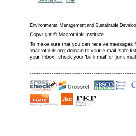
ABSTRACT
PDF
Environmental Management and Sustainable Develo
Copyright © Macrothink Institute
To make sure that you can receive messages f
'macrothink.org' domain to your e-mail 'safe list
your 'inbox', check your 'bulk mail' or 'junk mail
----------------------------------------------------------
----------------------------------------------------------