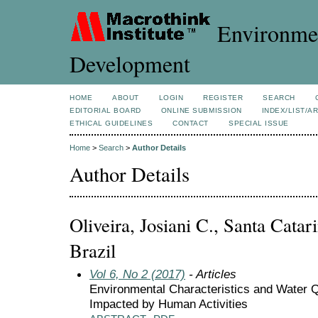
Environmen
Development
HOME
ABOUT
LOGIN
REGISTER
SEARCH
EDITORIAL BOARD
ONLINE SUBMISSION
INDEX/LIST/A
ETHICAL GUIDELINES
CONTACT
SPECIAL ISSUE
Home
>
Search
>
Author Details
Author Details
Oliveira, Josiani C., Santa Catari
Brazil
Vol 6, No 2 (2017)
- Articles
Environmental Characteristics and Water Q
Impacted by Human Activities