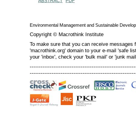
ABSTRACT
PDF
Environmental Management and Sustainable Develo
Copyright © Macrothink Institute
To make sure that you can receive messages f
'macrothink.org' domain to your e-mail 'safe list
your 'inbox', check your 'bulk mail' or 'junk mail
----------------------------------------------------------
----------------------------------------------------------