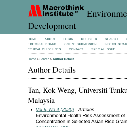
Environmen
Development
HOME
ABOUT
LOGIN
REGISTER
SEARCH
EDITORIAL BOARD
ONLINE SUBMISSION
INDEX/LIST/A
ETHICAL GUIDELINES
CONTACT
SPECIAL ISSUE
Home
>
Search
>
Author Details
Author Details
Tan, Kok Weng, Universiti Tun
Malaysia
Vol 9, No 4 (2020)
- Articles
Environmental Health Risk Assessment of 
Concentration in Selected Asian Rice Grain