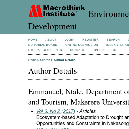
Environmen
Development
HOME
ABOUT
LOGIN
REGISTER
SEARCH
EDITORIAL BOARD
ONLINE SUBMISSION
INDEX/LIST/A
ETHICAL GUIDELINES
CONTACT
SPECIAL ISSUE
Home
>
Search
>
Author Details
Author Details
Emmanuel, Ntale, Department of 
and Tourism, Makerere Universi
Vol 6, No 2 (2017)
- Articles
Ecosystem-based Adaptation to Drought a
Opportunities and Constraints in Nakasongo