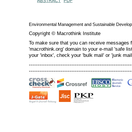
ABSTRACT
PDF
Environmental Management and Sustainable Develo
Copyright © Macrothink Institute
To make sure that you can receive messages f
'macrothink.org' domain to your e-mail 'safe list
your 'inbox', check your 'bulk mail' or 'junk mail
----------------------------------------------------------
----------------------------------------------------------