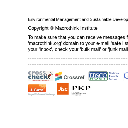
Environmental Management and Sustainable Develo
Copyright © Macrothink Institute
To make sure that you can receive messages f
'macrothink.org' domain to your e-mail 'safe list
your 'inbox', check your 'bulk mail' or 'junk mail
----------------------------------------------------------
----------------------------------------------------------