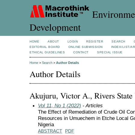
Environmen
Development
HOME
ABOUT
LOGIN
REGISTER
SEARCH
EDITORIAL BOARD
ONLINE SUBMISSION
INDEX/LIST/A
ETHICAL GUIDELINES
CONTACT
SPECIAL ISSUE
Home
>
Search
>
Author Details
Author Details
Akujuru, Victor A., Rivers State 
Vol 11, No 1 (2022)
- Articles
The Effect of Remediation of Crude Oil Con
Resources in Umuechem in Etche Local Go
Nigeria
ABSTRACT
PDF