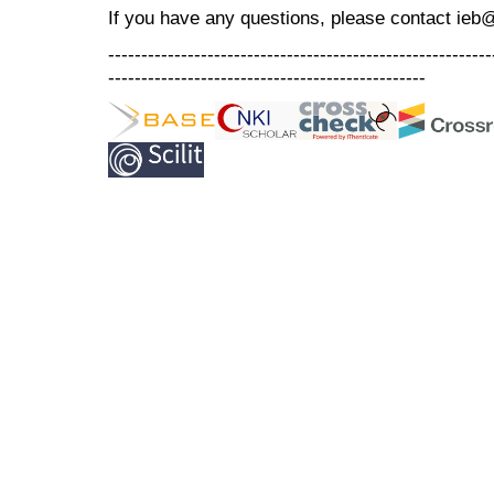
If you have any questions, please contact ieb
----------------------------------------------------------
------------------------------------------------