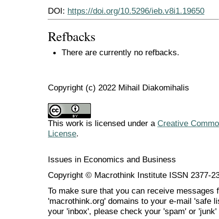
DOI:
https://doi.org/10.5296/ieb.v8i1.19650
Refbacks
There are currently no refbacks.
Copyright (c) 2022 Mihail Diakomihalis
This work is licensed under a
Creative Commons
License
.
Issues in Economics and Business
Copyright © Macrothink Institute ISSN 2377-2
To make sure that you can receive messages f
'macrothink.org' domains to your e-mail 'safe lis
your 'inbox', please check your 'spam' or 'junk' 