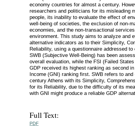
economy countries for almost a century. Howev
researchers and politicians for its misleading
people, its inability to evaluate the effect of en
well-being of societies, the exclusion of non-mar
economies, and the non-transactional services 
environment. This study aims to analyze and 
alternative indicators as to their Simplicity, 
Reliability, using a questionnaire addressed to 
SWB (Subjective Well-Being) has been assesse
overall evaluation, while the FSI (Failed States 
GDP received its highest ranking as second in 
Income (GNI) ranking first. SWB refers to and
century Athens with its Simplicity, Comprehens
for its Reliability, due to the difficulty of it
with GNI might produce a reliable GDP alternat
Full Text:
PDF