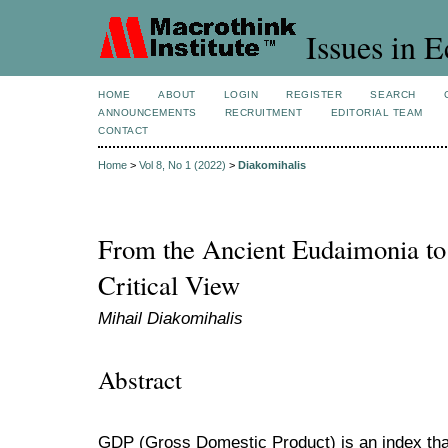
Issues in 
HOME
ABOUT
LOGIN
REGISTER
SEARCH
ANNOUNCEMENTS
RECRUITMENT
EDITORIAL TEAM
CONTACT
Home
>
Vol 8, No 1 (2022)
>
Diakomihalis
From the Ancient Eudaimonia to
Critical View
Mihail Diakomihalis
Abstract
GDP (Gross Domestic Product) is an index that