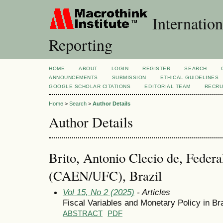
Internation
Reporting
HOME
ABOUT
LOGIN
REGISTER
SEARCH
ANNOUNCEMENTS
SUBMISSION
ETHICAL GUIDELINES
GOOGLE SCHOLAR CITATIONS
EDITORIAL TEAM
RECRU
Home
>
Search
>
Author Details
Author Details
Brito, Antonio Clecio de, Federa
(CAEN/UFC), Brazil
Vol 15, No 2 (2025)
- Articles
Fiscal Variables and Monetary Policy in Bra
ABSTRACT
PDF