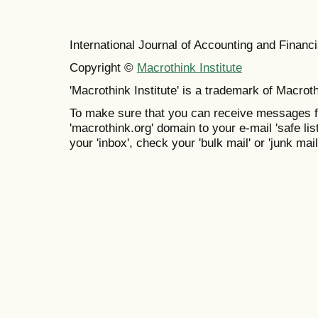
International Journal of Accounting and Finan
Copyright ©
Macrothink Institute
'Macrothink Institute' is a trademark of Macrothi
To make sure that you can receive messages f
'macrothink.org' domain to your e-mail 'safe list
your 'inbox', check your 'bulk mail' or 'junk mail