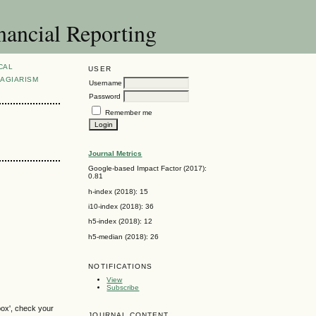
nancial Reporting
CAL
USER
AGIARISM
Username
Password
Remember me
Journal Metrics
Google-based Impact Factor (2017):
0.81
h-index (2018): 15
i10-index (2018): 36
h5-index (2018): 12
h5-median (2018): 26
NOTIFICATIONS
View
Subscribe
box', check your
JOURNAL CONTENT