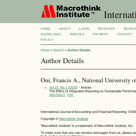
Internat
HOME
ABOUT
LOGIN
REGISTER
SEARC
GUIDELINES
INDEXES
PAYMENT
CONTACT
POLICY
Home
>
Search
>
Author Details
Author Details
Oni, Francis A., National University 
Vol 15, No 1 (2025)
- Articles
The Effect of Integrated Reporting on Sustainable Performa
ABSTRACT
PDF
International Journal of Accounting and Financial Reporting IS
Copyright ©
Macrothink Institute
'Macrothink Institute' is a trademark of Macrothink Institute, Inc.
To make sure that you can receive messages from us, please add th