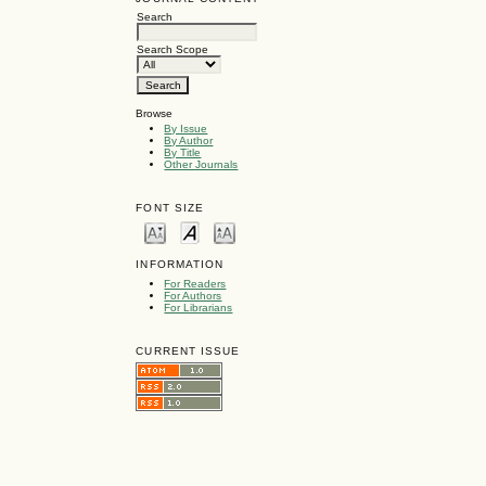
Search
Search Scope
Browse
By Issue
By Author
By Title
Other Journals
FONT SIZE
INFORMATION
For Readers
For Authors
For Librarians
CURRENT ISSUE