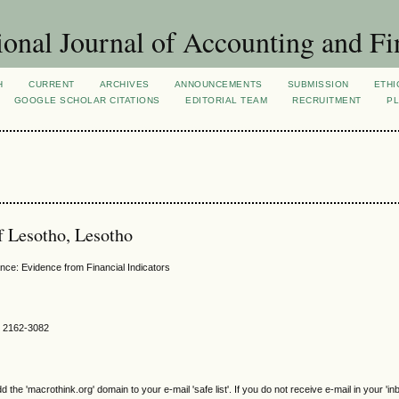
ional Journal of Accounting and Fi
H
CURRENT
ARCHIVES
ANNOUNCEMENTS
SUBMISSION
ETHI
GOOGLE SCHOLAR CITATIONS
EDITORIAL TEAM
RECRUITMENT
PL
of Lesotho, Lesotho
nce: Evidence from Financial Indicators
SN 2162-3082
e 'macrothink.org' domain to your e-mail 'safe list'. If you do not receive e-mail in your 'in