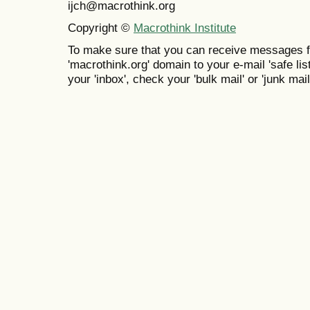
ijch@macrothink.org
Copyright ©
Macrothink Institute
To make sure that you can receive messages f
'macrothink.org' domain to your e-mail 'safe list
your 'inbox', check your 'bulk mail' or 'junk mail