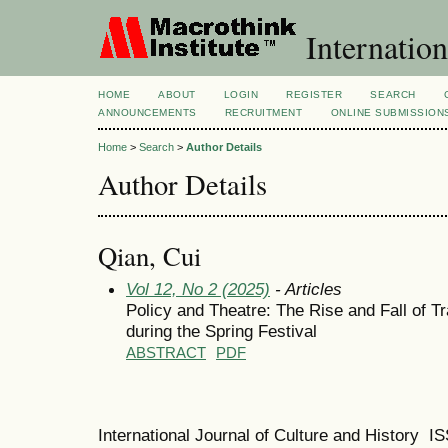
Internation
HOME
ABOUT
LOGIN
REGISTER
SEARCH
ANNOUNCEMENTS
RECRUITMENT
ONLINE SUBMISSION
Home
>
Search
>
Author Details
Author Details
Qian, Cui
Vol 12, No 2 (2025)
- Articles
Policy and Theatre: The Rise and Fall of T
during the Spring Festival
ABSTRACT
PDF
International Journal of Culture and History 