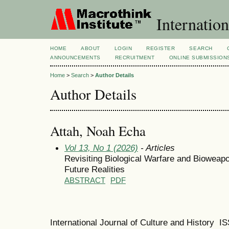
Internation
HOME
ABOUT
LOGIN
REGISTER
SEARCH
ANNOUNCEMENTS
RECRUITMENT
ONLINE SUBMISSION
Home
>
Search
>
Author Details
Author Details
Attah, Noah Echa
Vol 13, No 1 (2026)
- Articles
Revisiting Biological Warfare and Bioweapo
Future Realities
ABSTRACT
PDF
International Journal of Culture and History 