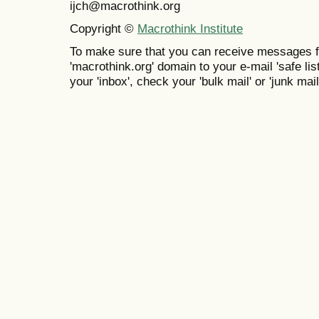
ijch@macrothink.org
Copyright ©
Macrothink Institute
To make sure that you can receive messages f
'macrothink.org' domain to your e-mail 'safe list
your 'inbox', check your 'bulk mail' or 'junk mail