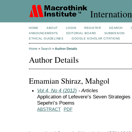
Internation
HOME
ABOUT
LOGIN
REGISTER
SEARCH
ANNOUNCEMENTS
EDITORIAL BOARD
SUBMISSION
ETHICAL GUIDELINES
GOOGLE SCHOLAR CITATIONS
Home
>
Search
>
Author Details
Author Details
Emamian Shiraz, Mahgol
Vol 4, No 4 (2012)
- Articles
Application of Lefevere’s Seven Strategies 
Sepehri’s Poems
ABSTRACT
PDF