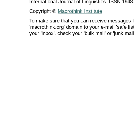
International Journal of Linguistics ISSN 194
Copyright ©
Macrothink Institute
To make sure that you can receive messages f
'macrothink.org' domain to your e-mail 'safe list
your 'inbox', check your 'bulk mail' or 'junk mail