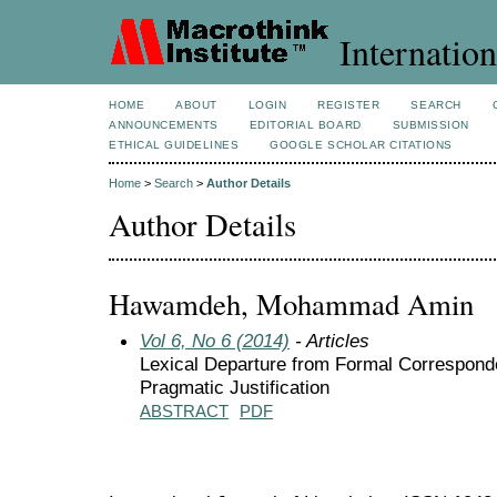
Internation
HOME
ABOUT
LOGIN
REGISTER
SEARCH
ANNOUNCEMENTS
EDITORIAL BOARD
SUBMISSION
ETHICAL GUIDELINES
GOOGLE SCHOLAR CITATIONS
Home
>
Search
>
Author Details
Author Details
Hawamdeh, Mohammad Amin
Vol 6, No 6 (2014)
- Articles
Lexical Departure from Formal Corresponde
Pragmatic Justification
ABSTRACT
PDF