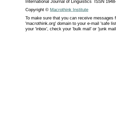
International Journal of Linguistics ISSN 194
Copyright ©
Macrothink Institute
To make sure that you can receive messages f
'macrothink.org' domain to your e-mail 'safe list
your 'inbox', check your 'bulk mail' or 'junk mail