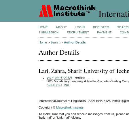
Internat
HOME
ABOUT
LOGIN
REGISTER
SEARC
SUBMISSION
RECRUITMENT
PAYMENT
CONT
Home
>
Search
>
Author Details
Author Details
Lari, Zahra, Sharif University of Tech
Vol 4, No 4 (2012)
- Articles
SMS Vocabulary Learning: A Tool to Promote Reading Com
ABSTRACT
PDF
International Journal of Linguistics ISSN 1948-5425 Email: ijl@
Copyright ©
Macrothink Institute
To make sure that you can receive messages from us, please add th
'bulk mail' or 'junk mail' folders.