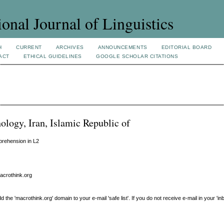
ional Journal of Linguistics
H
CURRENT
ARCHIVES
ANNOUNCEMENTS
EDITORIAL BOARD
ACT
ETHICAL GUIDELINES
GOOGLE SCHOLAR CITATIONS
nology, Iran, Islamic Republic of
prehension in L2
macrothink.org
e 'macrothink.org' domain to your e-mail 'safe list'. If you do not receive e-mail in your 'in