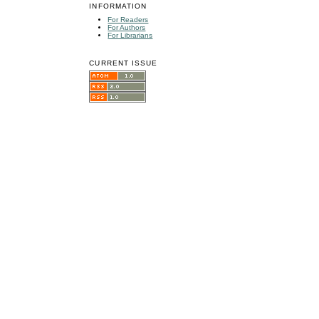
INFORMATION
For Readers
For Authors
For Librarians
CURRENT ISSUE