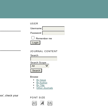
USER
Username
Password
Remember me
JOURNAL CONTENT
Search
Search Scope
Browse
By Issue
By Author
By Title
Other Journals
box', check your
FONT SIZE