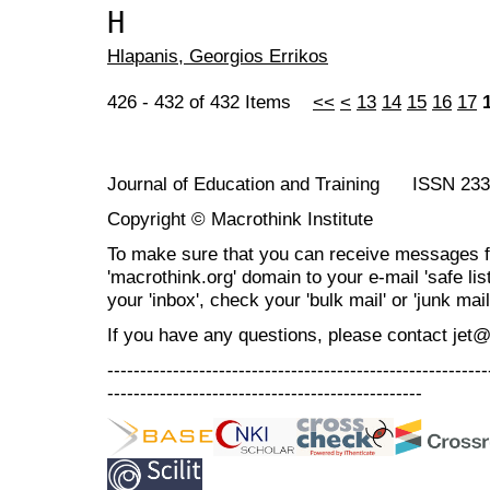
Η
Ηlapanis, Georgios Errikos
426 - 432 of 432 Items
<<
<
13
14
15
16
17
Journal of Education and Training ISSN 23
Copyright © Macrothink Institute
To make sure that you can receive messages f
'macrothink.org' domain to your e-mail 'safe list
your 'inbox', check your 'bulk mail' or 'junk mail
If you have any questions, please contact jet
----------------------------------------------------------
------------------------------------------------