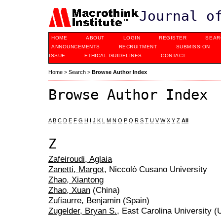
Journal o
HOME
ABOUT
LOGIN
REGISTER
SEAR
ANNOUNCEMENTS
RECRUITMENT
SUBMISSION
ISSUE
ETHICAL GUIDELINES
CONTACT
Home
>
Search
>
Browse Author Index
Browse Author Index
A
B
C
D
E
F
G
H
I
J
K
L
M
N
O
P
Q
R
S
T
U
V
W
X
Y
Z
All
Z
Zafeiroudi, Aglaia
Zanetti, Margot
, Niccolò Cusano University
Zhao, Xiantong
Zhao, Xuan
(China)
Zufiaurre, Benjamin
(Spain)
Zugelder, Bryan S.
, East Carolina University (