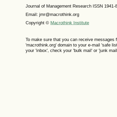
Journal of Management Research ISSN 1941-
Email: jmr@macrothink.org
Copyright ©
Macrothink Institute
To make sure that you can receive messages f
'macrothink.org' domain to your e-mail 'safe list
your 'inbox', check your 'bulk mail' or 'junk mail