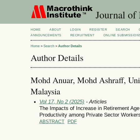
Journal of
HOME
ABOUT
LOGIN
REGISTER
SEARCH
ANNOUNCEMENTS
RECRUITMENT
ONLINE SUBMISSION
Home
>
Search
>
Author Details
Author Details
Mohd Anuar, Mohd Ashraff, Unive
Malaysia
Vol 17, No 2 (2025)
- Articles
The Impacts of Increase in Retirement Age
Productivity among Private Sector Worker
ABSTRACT
PDF