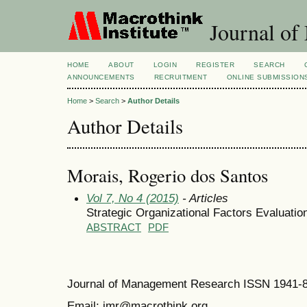
Journal of
HOME
ABOUT
LOGIN
REGISTER
SEARCH
ANNOUNCEMENTS
RECRUITMENT
ONLINE SUBMISSION
Home
>
Search
>
Author Details
Author Details
Morais, Rogerio dos Santos
Vol 7, No 4 (2015)
- Articles
Strategic Organizational Factors Evaluati
ABSTRACT
PDF
Journal of Management Research ISSN 1941-
Email: jmr@macrothink.org