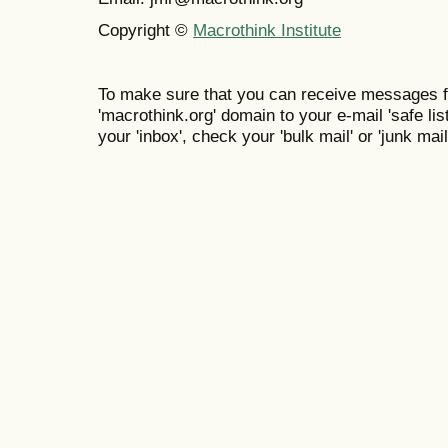
Copyright ©
Macrothink Institute
To make sure that you can receive messages f
'macrothink.org' domain to your e-mail 'safe list
your 'inbox', check your 'bulk mail' or 'junk mail