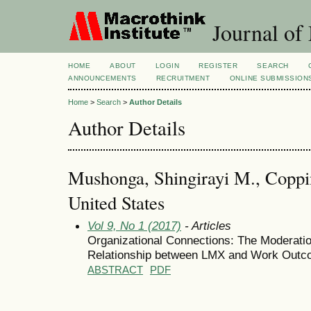
Journal of
HOME
ABOUT
LOGIN
REGISTER
SEARCH
ANNOUNCEMENTS
RECRUITMENT
ONLINE SUBMISSION
Home
>
Search
>
Author Details
Author Details
Mushonga, Shingirayi M., Coppin
United States
Vol 9, No 1 (2017)
- Articles
Organizational Connections: The Moderatio
Relationship between LMX and Work Out
ABSTRACT
PDF