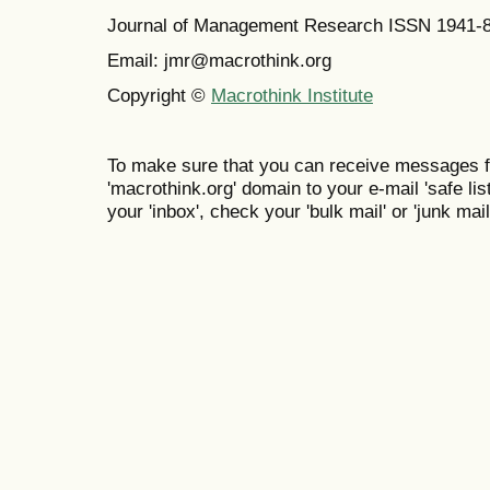
Journal of Management Research ISSN 1941-
Email: jmr@macrothink.org
Copyright ©
Macrothink Institute
To make sure that you can receive messages f
'macrothink.org' domain to your e-mail 'safe list
your 'inbox', check your 'bulk mail' or 'junk mail