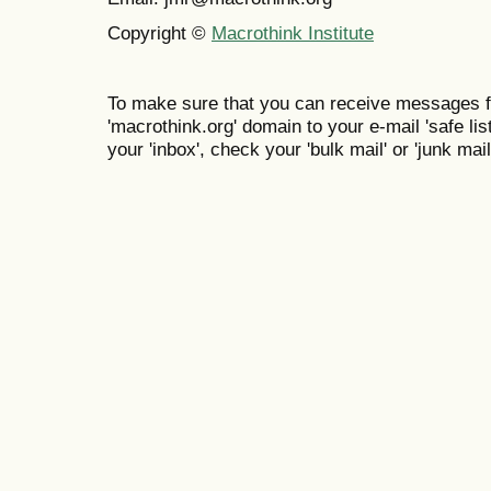
Copyright ©
Macrothink Institute
To make sure that you can receive messages f
'macrothink.org' domain to your e-mail 'safe list
your 'inbox', check your 'bulk mail' or 'junk mail