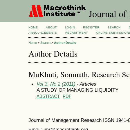
Journal of
HOME
ABOUT
LOGIN
REGISTER
SEARCH
ANNOUNCEMENTS
RECRUITMENT
ONLINE SUBMISSION
Home
>
Search
>
Author Details
Author Details
MuKhuti, Somnath, Research Sch
Vol 3, No 2 (2011)
- Articles
A STUDY OF MANAGING LIQUIDITY
ABSTRACT
PDF
Journal of Management Research ISSN 1941-
Email: jmr@macrothink.org