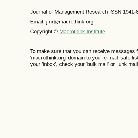
Journal of Management Research ISSN 1941-
Email: jmr@macrothink.org
Copyright ©
Macrothink Institute
To make sure that you can receive messages f
'macrothink.org' domain to your e-mail 'safe list
your 'inbox', check your 'bulk mail' or 'junk mail