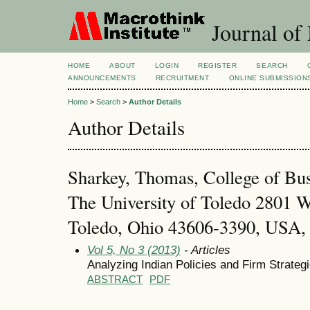
Journal of
HOME
ABOUT
LOGIN
REGISTER
SEARCH
ANNOUNCEMENTS
RECRUITMENT
ONLINE SUBMISSION
Home
>
Search
>
Author Details
Author Details
Sharkey, Thomas, College of Bus
The University of Toledo 2801 W
Toledo, Ohio 43606-3390, USA, 
Vol 5, No 3 (2013)
- Articles
Analyzing Indian Policies and Firm Strategi
ABSTRACT
PDF