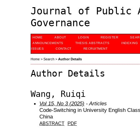
Journal of Public 
Governance
HOME
ABOUT
LOGIN
REGISTER
SEAR
ANNOUNCEMENTS
THESIS ABSTRACTS
INDEXING
ISSUES
CONTACT
RECRUITMENT
Home
>
Search
>
Author Details
Author Details
Wang, Ruiqi
Vol 15, No 3 (2025)
- Articles
Code-Switching in University English Cla
China
ABSTRACT
PDF