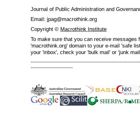
Journal of Public Administration and Govern
Email: jpag@macrothink.org
Copyright ©
Macrothink Institute
To make sure that you can receive messages f
'macrothink.org' domain to your e-mail 'safe list
your 'inbox', check your 'bulk mail' or 'junk mail
----------------------------------------------------------------------
---------------------------