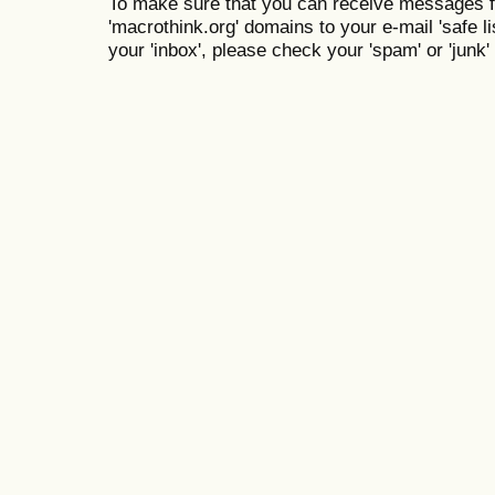
To make sure that you can receive messages f
'macrothink.org' domains to your e-mail 'safe lis
your 'inbox', please check your 'spam' or 'junk' 