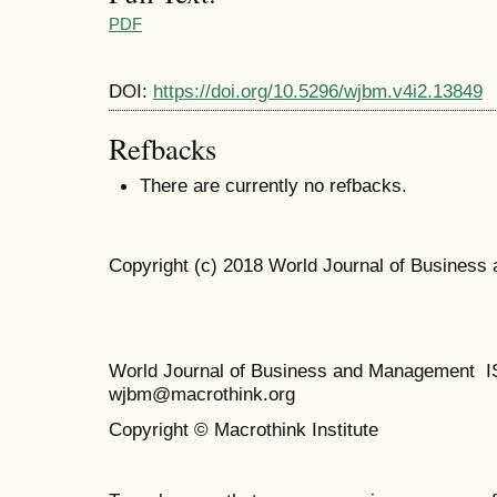
PDF
DOI:
https://doi.org/10.5296/wjbm.v4i2.13849
Refbacks
There are currently no refbacks.
Copyright (c) 2018 World Journal of Busines
World Journal of Business and Management 
wjbm@macrothink.org
Copyright © Macrothink Institute