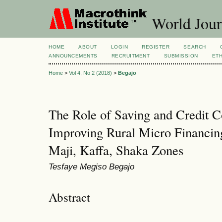
World Jour
HOME
ABOUT
LOGIN
REGISTER
SEARCH
ANNOUNCEMENTS
RECRUITMENT
SUBMISSION
ETH
Home
>
Vol 4, No 2 (2018)
>
Begajo
The Role of Saving and Credit C
Improving Rural Micro Financin
Maji, Kaffa, Shaka Zones
Tesfaye Megiso Begajo
Abstract