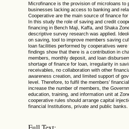
Microfinance is the provision of microloans to
businesses lacking access to banking and rela
Cooperative are the main source of finance fo
In this study the role of saving and credit coop
financing in Bench Maji, Kaffa, and Shaka Zo
descriptive survey research was applied. Ideo
on saving, tool to improve members saving cul
loan facilities performed by cooperatives were 
findings show that there is a contribution in ch
members, monthly deposit, and loan disbursem
shortage of finance for loan, irregularity in sav
receivables, no collaboration with other financial
awareness creation, and limited support of gov
level. Therefore, to fulfil the members’ financi
increase the number of members, the Governme
education, training, and information unit at Zo
cooperative rules should arrange capital inject
financial Institutions, private and public banks.
Full Text: