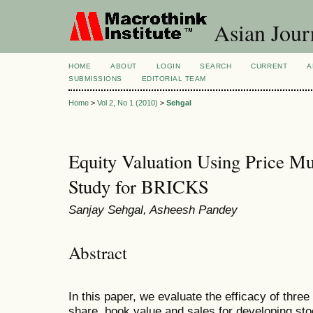
Asian Jour
HOME
ABOUT
LOGIN
SEARCH
CURRENT
A
SUBMISSIONS
EDITORIAL TEAM
Home
>
Vol 2, No 1 (2010)
>
Sehgal
Equity Valuation Using Price Mu
Study for BRICKS
Sanjay Sehgal, Asheesh Pandey
Abstract
In this paper, we evaluate the efficacy of thre
share, book value and sales for developing sto