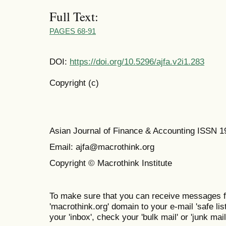
Full Text:
PAGES 68-91
DOI:
https://doi.org/10.5296/ajfa.v2i1.283
Copyright (c)
Asian Journal of Finance & Accounting ISSN 
Email: ajfa@macrothink.org
Copyright © Macrothink Institute
To make sure that you can receive messages f
'macrothink.org' domain to your e-mail 'safe list
your 'inbox', check your 'bulk mail' or 'junk mail