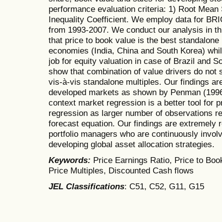
performance evaluation criteria: 1) Root Mean 
Inequality Coefficient. We employ data for B
from 1993-2007. We conduct our analysis in th
that price to book value is the best standalone 
economies (India, China and South Korea) while
job for equity valuation in case of Brazil and S
show that combination of value drivers do not s
vis-à-vis standalone multiples. Our findings are
developed markets as shown by Penman (1996).
context market regression is a better tool for 
regression as larger number of observations res
forecast equation. Our findings are extremely r
portfolio managers who are continuously involv
developing global asset allocation strategies.
Keywords:
Price Earnings Ratio, Price to Book
Price Multiples, Discounted Cash flows
JEL Classifications
: C51, C52, G11, G15