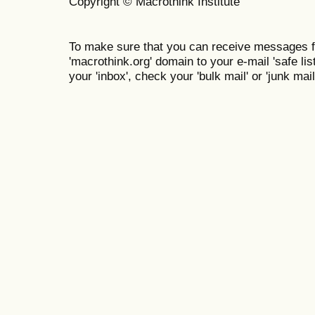
Copyright © Macrothink Institute
To make sure that you can receive messages f
'macrothink.org' domain to your e-mail 'safe list
your 'inbox', check your 'bulk mail' or 'junk mail