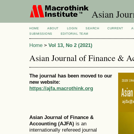
Asian Jour
HOME
ABOUT
LOGIN
SEARCH
CURRENT
A
SUBMISSIONS
EDITORIAL TEAM
Home
>
Vol 13, No 2 (2021)
Asian Journal of Finance & A
The journal has been moved to our
new website:
https://ajfa.macrothink.org
Asian Journal of Finance &
Accounting (AJFA)
is an
internationally refereed journal