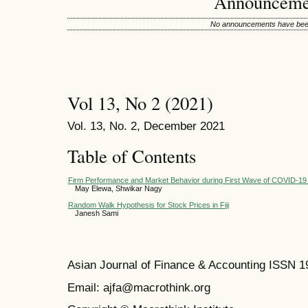
Announceme
No announcements have been
Vol 13, No 2 (2021)
Vol. 13, No. 2, December 2021
Table of Contents
Firm Performance and Market Behavior during First Wave of COVID-19 i
May Elewa, Shwikar Nagy
Random Walk Hypothesis for Stock Prices in Fiji
Janesh Sami
Asian Journal of Finance & Accounting ISSN 
Email: ajfa@macrothink.org