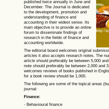
published twice annually in June and
December. The Journal is dedicated
to the development, promotion and
understanding of finance and
accounting in their widest sense. Its
main objective is to provide an online
forum to disseminate findings of
research in the fields of finance and
accounting worldwide.
The editorial board welcomes original submissi
articles it also accepts research notes. The n
article should preferably be between 5,000 and
note should preferably be between 2,000 and 3,
welcomes reviews of books published in Engl
for a book review should be 1,000.
The following are some of the topical areas (but
journal:
Finance:
- Behavioural finance