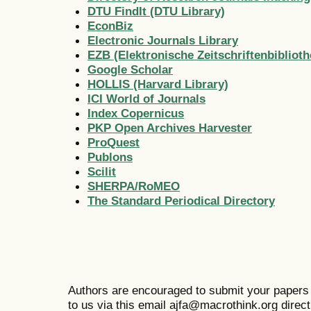
DTU FindIt (DTU Library)
EconBiz
Electronic Journals Library
EZB (Elektronische Zeitschriftenbiblioth
Google Scholar
HOLLIS (Harvard Library)
ICI World of Journals
Index Copernicus
PKP Open Archives Harvester
ProQuest
Publons
Scilit
SHERPA/RoMEO
The Standard Periodical Directory
Authors are encouraged to submit your papers
to us via this email ajfa@macrothink.org directl