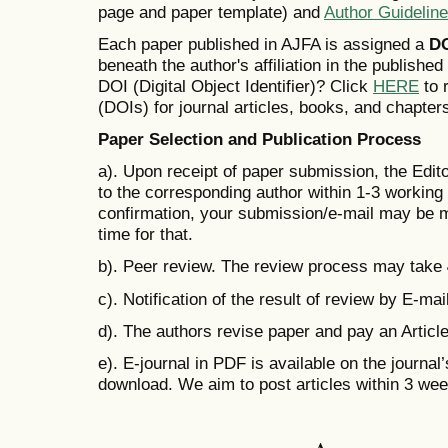
page and paper template) and
Author Guidelin
Each paper published in AJFA is assigned a
D
beneath the author's affiliation in the publishe
DOI (Digital Object Identifier)? Click
HERE
to r
(DOIs) for journal articles, books, and chapter
Paper Selection and Publication Process
a). Upon receipt of paper submission, the Edit
to the corresponding author within 1-3 working d
confirmation, your submission/e-mail may be m
time for that.
b). Peer review. The review process may take
c). Notification of the result of review by E-mail
d). The authors revise paper and pay an Artic
e). E-journal in PDF is available on the journal
download. We aim to post articles within 3 we