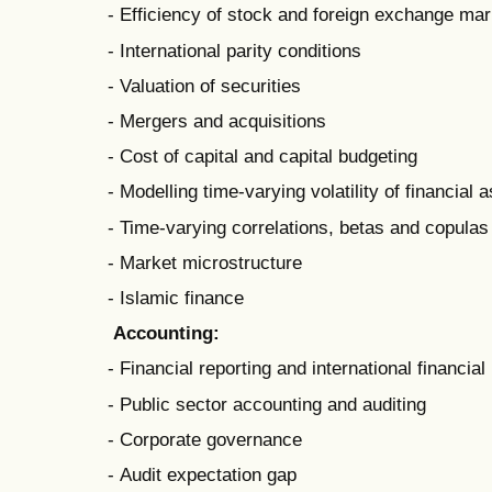
- Efficiency of stock and foreign exchange ma
- International parity conditions
- Valuation of securities
- Mergers and acquisitions
- Cost of capital and capital budgeting
- Modelling time-varying volatility of financial 
- Time-varying correlations, betas and copulas
- Market microstructure
- Islamic finance
Accounting:
- Financial reporting and international financia
- Public sector accounting and auditing
- Corporate governance
- Audit expectation gap