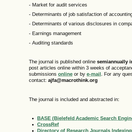
- Market for audit services
- Determinants of job satisfaction of accounti
- Determinants of various disclosures in comp
- Earnings management
- Auditing standards
The journal is published online
semiannually 
post articles online within 3 weeks of acceptan
submissions
online
or by
e-mail
. For any que
contact:
ajfa@macrothink.org
The journal is included and abstracted in:
BASE (Bielefeld Academic Search Engin
CrossRef
Directory of Research Journals Indexing